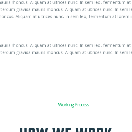
uris rhoncus. Aliquam at ultrices nunc. In sem leo, fermentum at l
interdum gravida mauris rhoncus. Aliquam at ultrices nunc. In sem 
honcus. Aliquam at ultrices nunc. In sem leo, fermentum at lorem in
uris rhoncus. Aliquam at ultrices nunc. In sem leo, fermentum at l
interdum gravida mauris rhoncus. Aliquam at ultrices nunc. In sem l
01
Working Process