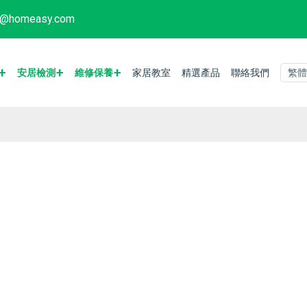
fo@homeasy.com
安居檢測
維修保養
家居教室
精選產品
聯絡我們
繁體