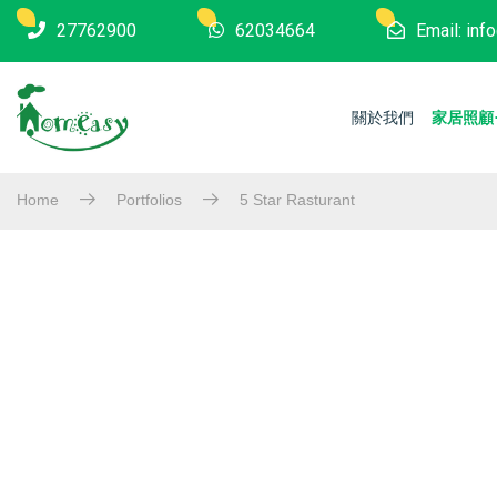
27762900
62034664
Email: in
關於我們
家居照顧
Home
Portfolios
5 Star Rasturant