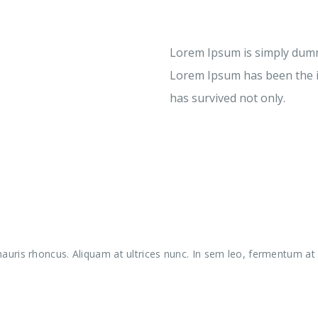
Lorem Ipsum is simply dummy
Lorem Ipsum has been the i
has survived not only.
uris rhoncus. Aliquam at ultrices nunc. In sem leo, fermentum at l