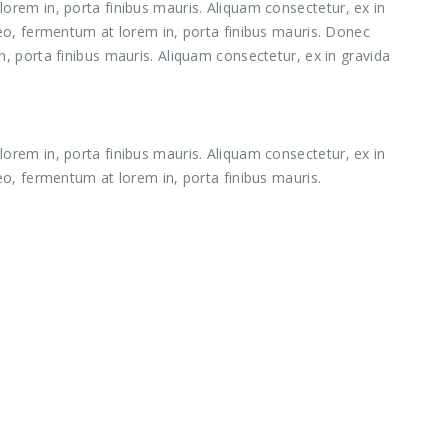
orem in, porta finibus mauris. Aliquam consectetur, ex in
leo, fermentum at lorem in, porta finibus mauris. Donec
, porta finibus mauris. Aliquam consectetur, ex in gravida
orem in, porta finibus mauris. Aliquam consectetur, ex in
eo, fermentum at lorem in, porta finibus mauris.