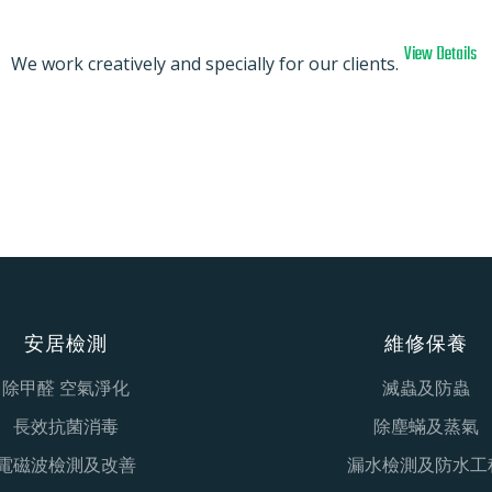
View Details
We work creatively and specially for our clients.
安居檢測
維修保養
除甲醛 空氣淨化
滅蟲及防蟲
長效抗菌消毒
除塵蟎及蒸氣
電磁波檢測及改善
漏水檢測及防水工