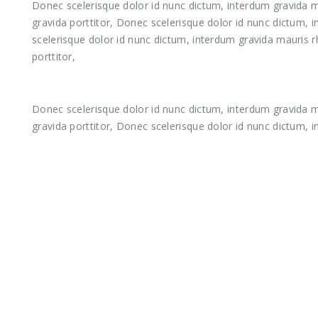
Donec scelerisque dolor id nunc dictum, interdum gravida ma
gravida porttitor, Donec scelerisque dolor id nunc dictum, 
scelerisque dolor id nunc dictum, interdum gravida mauris r
porttitor,
Donec scelerisque dolor id nunc dictum, interdum gravida ma
gravida porttitor, Donec scelerisque dolor id nunc dictum, 