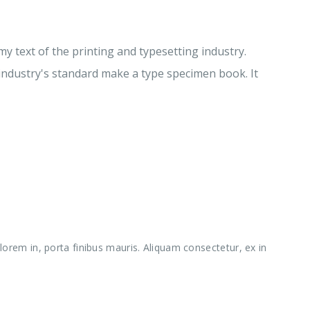
 text of the printing and typesetting industry.
ndustry's standard make a type specimen book. It
orem in, porta finibus mauris. Aliquam consectetur, ex in