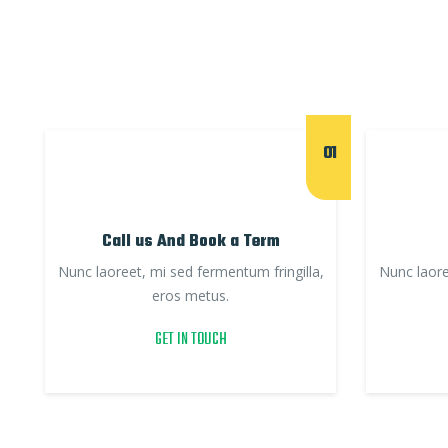
01
Call us And Book a Term
Nunc laoreet, mi sed fermentum fringilla,
Nunc laore
eros metus.
GET IN TOUCH