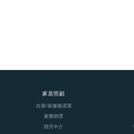
家居照顧
吉屋/裝修後清潔
家務助理
陪月中介