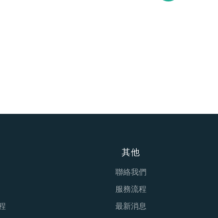
其他
聯絡我們
服務流程
程
最新消息