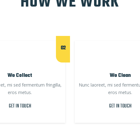
HOW WE WORK
02
We Collect
We Clean
et, mi sed fermentum fringilla,
Nunc laoreet, mi sed fermentum
eros metus.
eros metus.
GET IN TOUCH
GET IN TOUCH