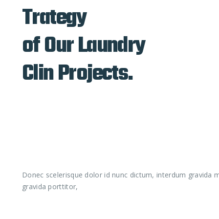
Trategy
of Our Laundry
Clin Projects.
Donec scelerisque dolor id nunc dictum, interdum gravida ma
gravida porttitor,