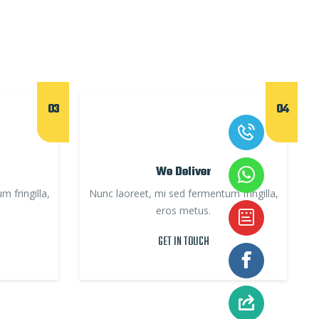
03
04
We Deliver
 fringilla,
Nunc laoreet, mi sed fermentum fringilla,
eros metus.
GET IN TOUCH