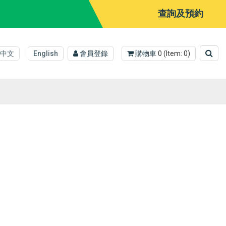
查詢及預約
中文
English
會員登錄
購物車
0
(Item:
0
)