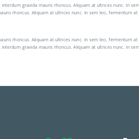
, interdum gravida mauris rhoncus. Aliquam at ultrices nunc. In se
uris rhoncus. Aliquam at ultrices nunc. In sem leo, fermentum at 
uris rhoncus. Aliquam at ultrices nunc. In sem leo, fermentum at 
, interdum gravida mauris rhoncus. Aliquam at ultrices nunc. In se