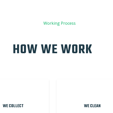
01
Working Process
HOW WE WORK
WE COLLECT
WE CLEAN