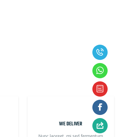
WE DELIVER
Nunc laoreet, mi sed fermentum