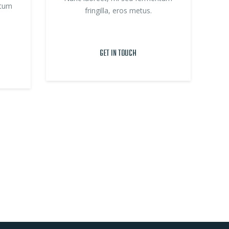
ntum
fringilla, eros metus.
GET IN TOUCH