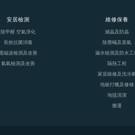
安居檢測
維修保養
除甲醛 空氣淨化
滅蟲及防蟲
長效抗菌消毒
除塵蟎及蒸氣
電磁波檢測及改善
漏水檢測及防水工
氡氣檢測及改善
隔熱工程
家居維修及洗冷
地板打蠟及修補
地毯清潔
搬運