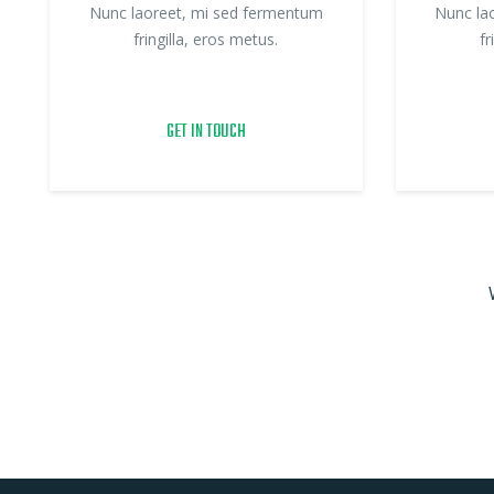
Nunc laoreet, mi sed fermentum
Nunc la
fringilla, eros metus.
fr
GET IN TOUCH