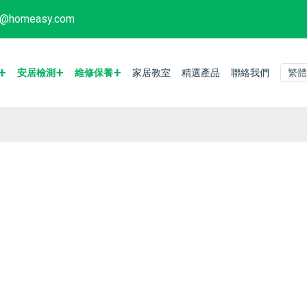
fo@homeasy.com
安居檢測
維修保養
家居教室
精選產品
聯絡我們
繁體