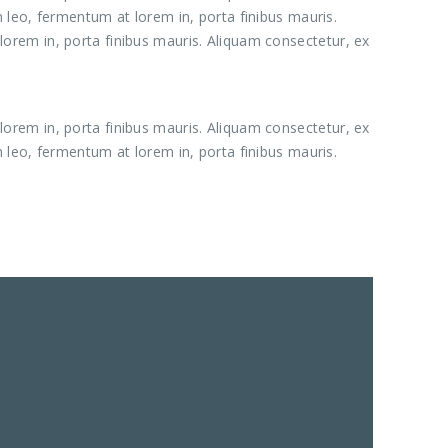
m leo, fermentum at lorem in, porta finibus mauris.
lorem in, porta finibus mauris. Aliquam consectetur, ex
lorem in, porta finibus mauris. Aliquam consectetur, ex
m leo, fermentum at lorem in, porta finibus mauris.