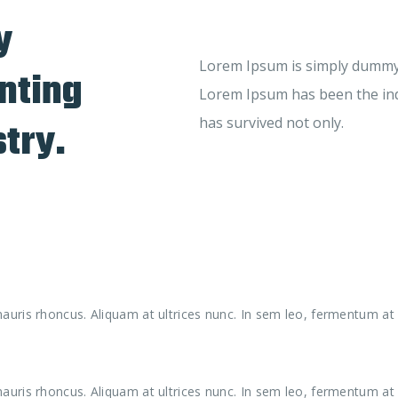
y
Lorem Ipsum is simply dummy t
nting
Lorem Ipsum has been the ind
stry.
has survived not only.
uris rhoncus. Aliquam at ultrices nunc. In sem leo, fermentum at 
uris rhoncus. Aliquam at ultrices nunc. In sem leo, fermentum at 