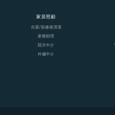
家居照顧
吉屋/裝修後清潔
家務助理
陪月中介
外傭中介