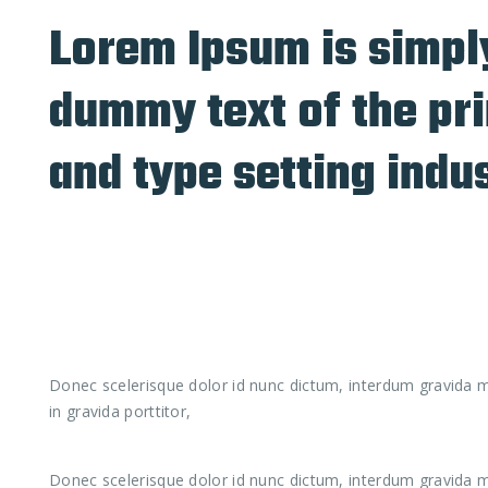
Lorem Ipsum is simpl
dummy text of the pri
and type setting indu
Donec scelerisque dolor id nunc dictum, interdum gravida ma
in gravida porttitor,
Donec scelerisque dolor id nunc dictum, interdum gravida ma