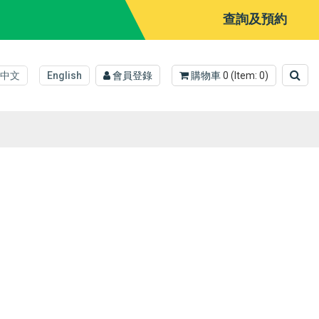
查詢及預約
中文
English
會員登錄
購物車
0
(Item:
0
)