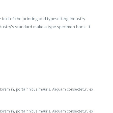
ext of the printing and typesetting industry.
ustry's standard make a type specimen book. It
lorem in, porta finibus mauris. Aliquam consectetur, ex
lorem in, porta finibus mauris. Aliquam consectetur, ex