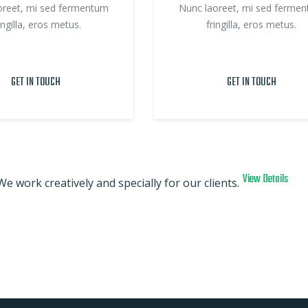
oreet, mi sed fermentum
Nunc laoreet, mi sed ferme
ingilla, eros metus.
fringilla, eros metus.
GET IN TOUCH
GET IN TOUCH
View Details
We work creatively and specially for our clients.