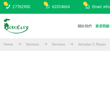
27762900
62034664
Email: in
關於我們
家居照顧
Home
Services
Services
Jennylyn C Reyes