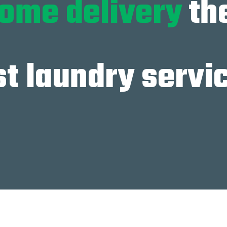
ome delivery
th
t laundry servi