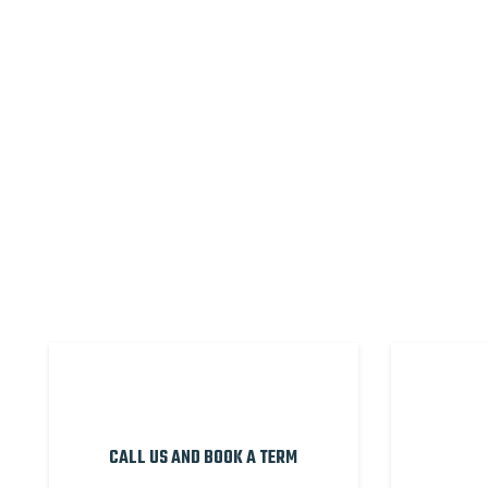
CALL US AND BOOK A TERM