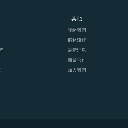
其他
聯絡我們
服務流程
程
最新消息
商業合作
氣
加入我們