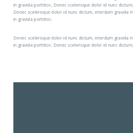
in gravida porttitor, Donec scelerisque dolor id nunc dictum
Donec scelerisque dolor id nunc dictum, interdum gravida ma
in gravida porttitor,
Donec scelerisque dolor id nunc dictum, interdum gravida ma
in gravida porttitor, Donec scelerisque dolor id nunc dictum