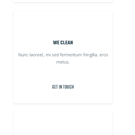
WE CLEAN
Nunc laoreet, mi sed fermentum fringilla, eros
metus.
GET IN TOUCH