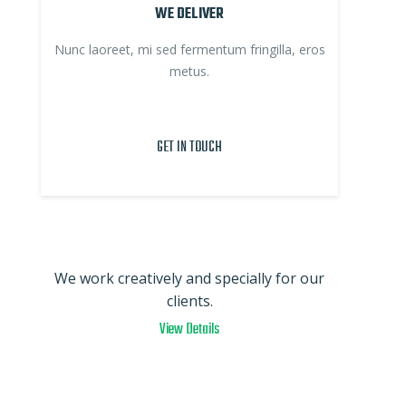
WE DELIVER
Nunc laoreet, mi sed fermentum fringilla, eros
metus.
GET IN TOUCH
We work creatively and specially for our
clients.
View Details