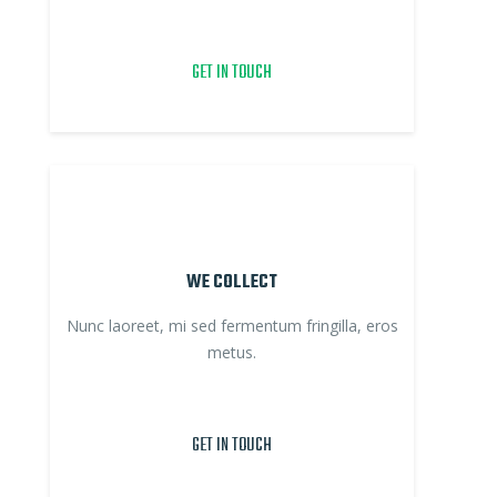
GET IN TOUCH
WE COLLECT
Nunc laoreet, mi sed fermentum fringilla, eros
metus.
GET IN TOUCH