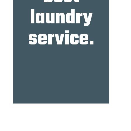
laundry
service.