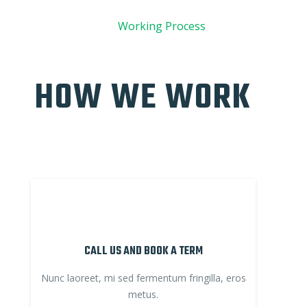
01
Working Process
HOW WE WORK
CALL US AND BOOK A TERM
Nunc laoreet, mi sed fermentum fringilla, eros
metus.