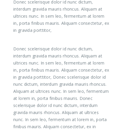
Donec scelerisque dolor id nunc dictum,
interdum gravida mauris rhoncus. Aliquam at
ultrices nunc. In sem leo, fermentum at lorem
in, porta finibus mauris. Aliquam consectetur, ex
in gravida porttitor,
Donec scelerisque dolor id nunc dictum,
interdum gravida mauris rhoncus. Aliquam at
ultrices nunc. In sem leo, fermentum at lorem
in, porta finibus mauris. Aliquam consectetur, ex
in gravida porttitor, Donec scelerisque dolor id
nunc dictum, interdum gravida mauris rhoncus.
Aliquam at ultrices nunc. In sem leo, fermentum
at lorem in, porta finibus mauris. Donec
scelerisque dolor id nunc dictum, interdum
gravida mauris rhoncus. Aliquam at ultrices
nunc. In sem leo, fermentum at lorem in, porta
finibus mauris. Aliquam consectetur, ex in