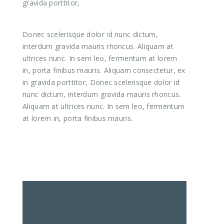
gravida porttitor,
Donec scelerisque dolor id nunc dictum,
interdum gravida mauris rhoncus. Aliquam at
ultrices nunc. In sem leo, fermentum at lorem
in, porta finibus mauris. Aliquam consectetur, ex
in gravida porttitor, Donec scelerisque dolor id
nunc dictum, interdum gravida mauris rhoncus.
Aliquam at ultrices nunc. In sem leo, fermentum
at lorem in, porta finibus mauris.