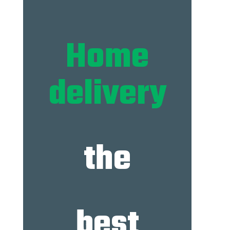
Home
delivery
the
best