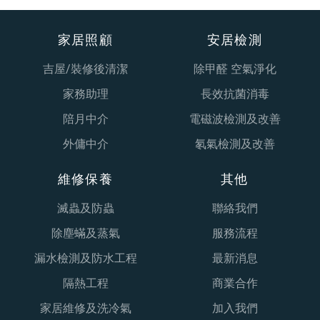
家居照顧
安居檢測
吉屋/裝修後清潔
除甲醛 空氣淨化
家務助理
長效抗菌消毒
陪月中介
電磁波檢測及改善
外傭中介
氡氣檢測及改善
維修保養
其他
滅蟲及防蟲
聯絡我們
除塵蟎及蒸氣
服務流程
漏水檢測及防水工程
最新消息
隔熱工程
商業合作
家居維修及洗冷氣
加入我們