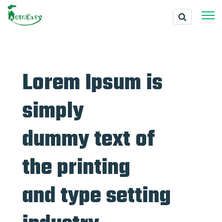
Lorem Ipsum is
simply
dummy text of
the printing
and type setting