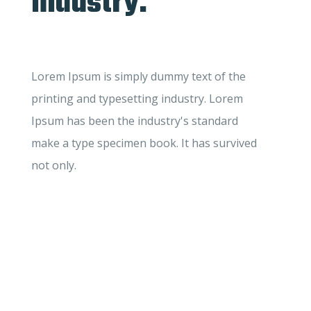
industry.
Lorem Ipsum is simply dummy text of the
printing and typesetting industry. Lorem
Ipsum has been the industry's standard
make a type specimen book. It has survived
not only.