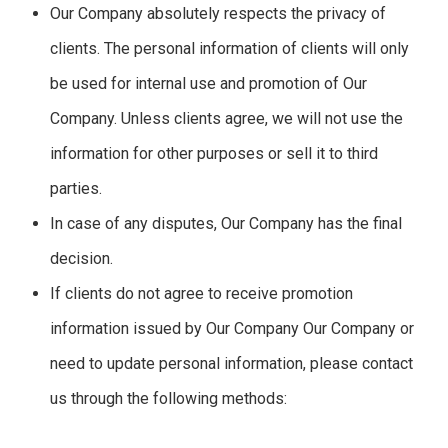
Our Company absolutely respects the privacy of
clients. The personal information of clients will only
be used for internal use and promotion of Our
Company. Unless clients agree, we will not use the
information for other purposes or sell it to third
parties.
In case of any disputes, Our Company has the final
decision.
If clients do not agree to receive promotion
information issued by Our Company Our Company or
need to update personal information, please contact
us through the following methods: