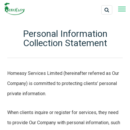
Personal Information
Collection Statement
Homeasy Services Limited (hereinafter referred as Our
Company) is committed to protecting clients’ personal
private information.
When clients inquire or register for services, they need
to provide Our Company with personal information, such