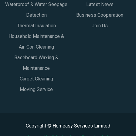
Waterproof & Water Seepage
Latest News
Detection
Business Cooperation
Thermal Insulation
Join Us
Household Maintenance &
Air-Con Cleaning
Baseboard Waxing &
Maintenance
Carpet Cleaning
Moving Service
Copyright © Homeasy Services Limited