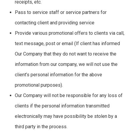
receipts, etc.
Pass to service staff or service partners for
contacting client and providing service
Provide various promotional offers to clients via call,
text message, post or email (If client has informed
Our Company that they do not want to receive the
information from our company, we will not use the
client’s personal information for the above
promotional purposes).
Our Company will not be responsible for any loss of
clients if the personal information transmitted
electronically may have possibility be stolen by a
third party in the process.