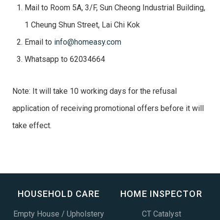
Mail to Room 5A, 3/F, Sun Cheong Industrial Building,
1 Cheung Shun Street, Lai Chi Kok
Email to
info@homeasy.com
Whatsapp to 62034664
Note: It will take 10 working days for the refusal
application of receiving promotional offers before it will
take effect.
HOUSEHOLD CARE
HOME INSPECTOR
Empty House / Upholstery
CT Catalyst