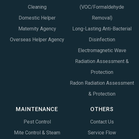
Cleaning
(VOC/Formaldehyde
Domestic Helper
Removal)
Maternity Agency
Long-Lasting Anti-Bacterial
Overseas Helper Agency
Disinfection
Electromagnetic Wave
Radiation Assessment &
Protection
Radon Radiation Assessment
& Protection
MAINTENANCE
OTHERS
Pest Control
Contact Us
Mite Control & Steam
Service Flow