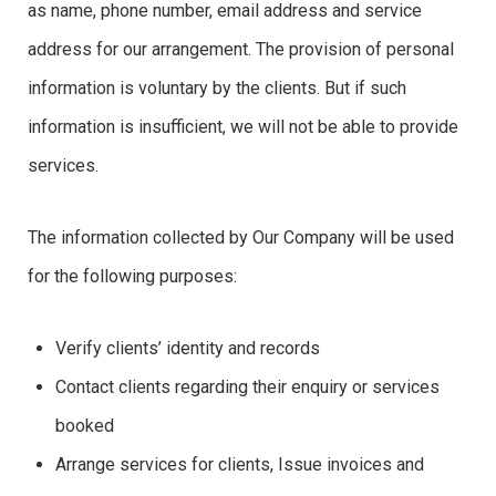
as name, phone number, email address and service
address for our arrangement. The provision of personal
information is voluntary by the clients. But if such
information is insufficient, we will not be able to provide
services.
The information collected by Our Company will be used
for the following purposes:
Verify clients’ identity and records
Contact clients regarding their enquiry or services
booked
Arrange services for clients, Issue invoices and