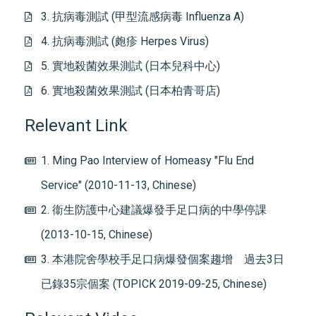
3. 抗病毒測試 (甲型流感病毒 Influenza A)
4. 抗病毒測試 (皰疹 Herpes Virus)
5. 實地殺菌效果測試 (日本兒科中心)
6. 實地殺菌效果測試 (日本柏青哥店)
Relevant Link
1. Ming Pao Interview of Homeasy "Flu End
Service" (2010-11-13, Chinese)
2. 衞生防護中心建議爆發手足口病的中學停課
(2013-10-15, Chinese)
3. 本港院舍學校手足口病爆發個案趨增 過去3日
已錄35宗個案 (TOPICK 2019-09-25, Chinese)