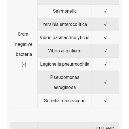
Salrmonella
√
Yersinia enterocolitica
√
Gram-
Vibrio parahaermolyticus
√
negative
Vibrio anqiuliurm
√
bacteria
Legionella pneurmophila
√
(-)
Pseudomonas
√
aeruginosa
Serratia marcescens
√
FLU END