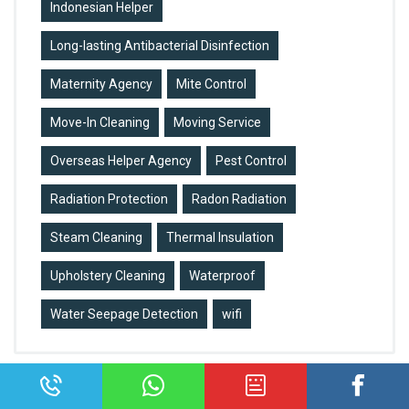
Indonesian Helper
Long-lasting Antibacterial Disinfection
Maternity Agency
Mite Control
Move-In Cleaning
Moving Service
Overseas Helper Agency
Pest Control
Radiation Protection
Radon Radiation
Steam Cleaning
Thermal Insulation
Upholstery Cleaning
Waterproof
Water Seepage Detection
wifi