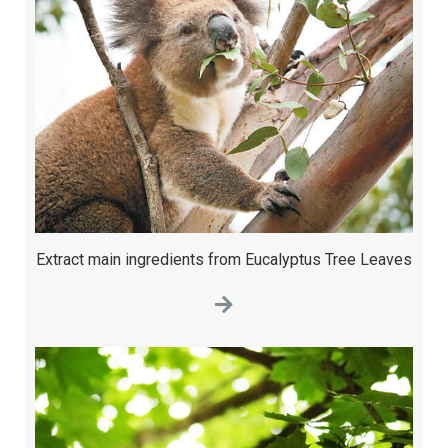
Extract main ingredients from Eucalyptus Tree Leaves