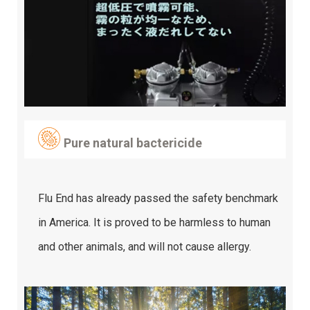
Pure natural bactericide
Flu End has already passed the safety benchmark
in America. It is proved to be harmless to human
and other animals, and will not cause allergy.