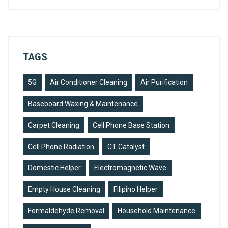
TAGS
5G
Air Conditioner Cleaning
Air Purification
Baseboard Waxing & Maintenance
Carpet Cleaning
Cell Phone Base Station
Cell Phone Radiation
CT Catalyst
Domestic Helper
Electromagnetic Wave
Empty House Cleaning
Filipino Helper
Formaldehyde Removal
Household Maintenance