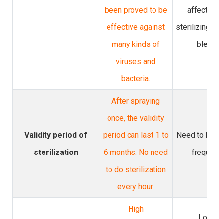
been proved to be
affecting
effective against
sterilizing e
many kinds of
bleach
viruses and
bacteria.
After spraying
once, the validity
Validity period of
period can last 1 to
Need to be 
sterilization
6 months. No need
frequen
to do sterilization
every hour.
High
Lowe