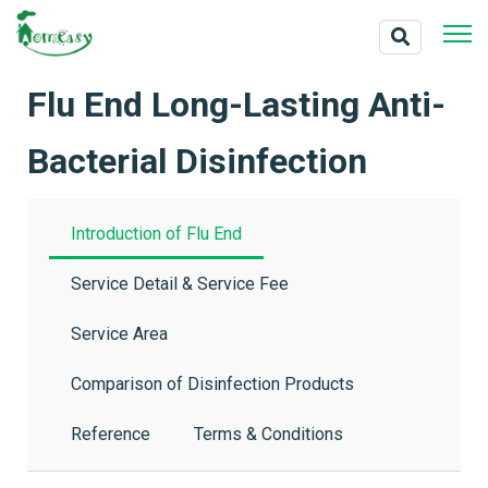
Flu End Long-Lasting Anti-
Bacterial Disinfection
Introduction of Flu End
Service Detail & Service Fee
Service Area
Comparison of Disinfection Products
Reference
Terms & Conditions