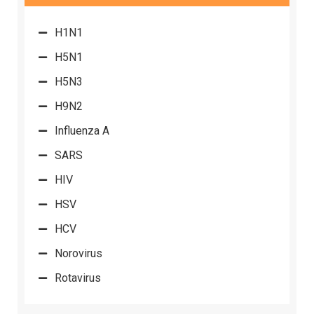
H1N1
H5N1
H5N3
H9N2
Influenza A
SARS
HIV
HSV
HCV
Norovirus
Rotavirus