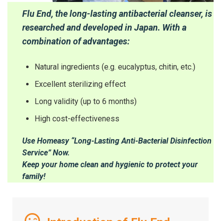
Flu End, the long-lasting antibacterial cleanser, is
researched and developed in Japan. With a
combination of advantages:
Natural ingredients (e.g. eucalyptus, chitin, etc.)
Excellent sterilizing effect
Long validity (up to 6 months)
High cost-effectiveness
Use Homeasy “Long-Lasting Anti-Bacterial Disinfection
Service” Now.
Keep your home clean and hygienic to protect your
family!