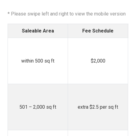
* Please swipe left and right to view the mobile version
Saleable Area
Fee Schedule
whe
within 500 sq ft
$2,000
/ 
* 
501 – 2,000 sq ft
extra $2.5 per sq ft
j