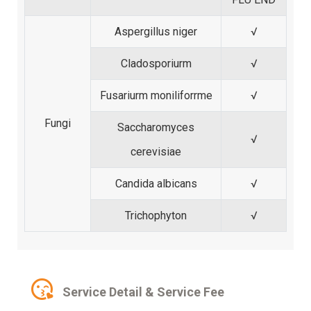
Aspergillus niger
√
Cladosporiurm
√
Fusariurm moniliforrme
√
Fungi
Saccharomyces
√
cerevisiae
Candida albicans
√
Trichophyton
√
Service Detail & Service Fee