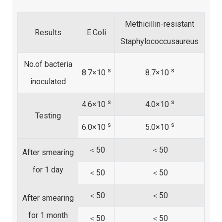
Methicillin-resistant
Results
E.Coli
Staphylococcusaureus
No.of bacteria
s
s
8.7×10
8.7×10
inoculated
s
s
4.6×10
4.0×10
Testing
s
s
6.0×10
5.0×10
＜50
＜50
After smearing
for 1 day
＜50
＜50
＜50
＜50
After smearing
for 1 month
＜50
＜50