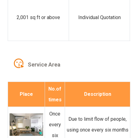
di
2,001 sq ft or above
Individual Quotation
C
Service Area
No.of
Place
Description
times
Once
Due to limit flow of people,
every
using once every six months
six