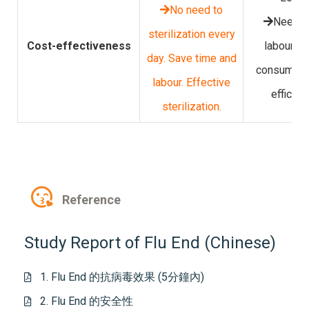
No need to
Need m
sterilization every
Cost-effectiveness
labour. T
day. Save time and
consuming
labour. Effective
efficien
sterilization.
Reference
Study Report of Flu End (Chinese)
1. Flu End 的抗病毒效果 (5分鐘內)
2. Flu End 的安全性