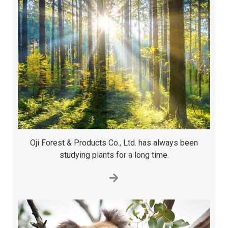
Oji Forest & Products Co., Ltd. has always been
studying plants for a long time.