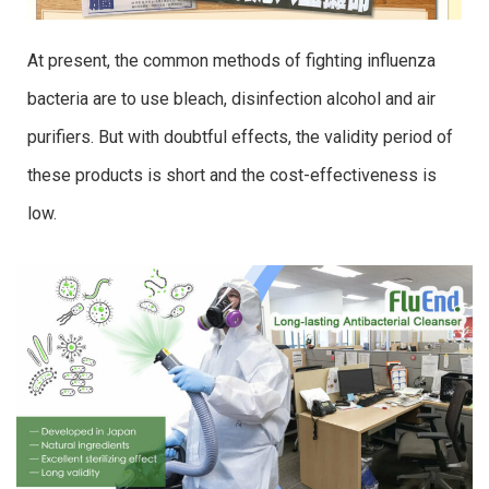
At present, the common methods of fighting influenza
bacteria are to use bleach, disinfection alcohol and air
purifiers. But with doubtful effects, the validity period of
these products is short and the cost-effectiveness is
low.