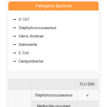
Pathgenic Bacteria
O-157
Staphylococcusaureus
Vibrio cholerae
Salmonella
E. Coli
Campylobacter
FLU END
Staphylococcusaureus
√
Methicillin-resistant