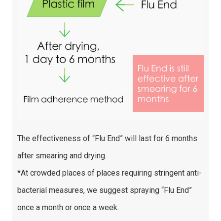
The effectiveness of “Flu End” will last for 6 months
after smearing and drying.
*At crowded places of places requiring stringent anti-
bacterial measures, we suggest spraying “Flu End”
once a month or once a week.