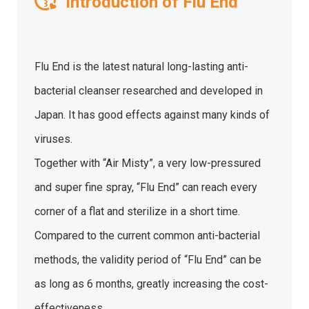
Introduction of Flu End
Flu End is the latest natural long-lasting anti-
bacterial cleanser researched and developed in
Japan. It has good effects against many kinds of
viruses.
Together with “Air Misty”, a very low-pressured
and super fine spray, “Flu End” can reach every
corner of a flat and sterilize in a short time.
Compared to the current common anti-bacterial
methods, the validity period of “Flu End” can be
as long as 6 months, greatly increasing the cost-
effectiveness.