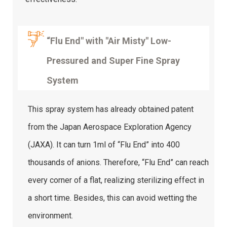
“Flu End" with "Air Misty" Low-
Pressured and Super Fine Spray
System
This spray system has already obtained patent
from the Japan Aerospace Exploration Agency
(JAXA). It can turn 1ml of “Flu End” into 400
thousands of anions. Therefore, “Flu End” can reach
every corner of a flat, realizing sterilizing effect in
a short time. Besides, this can avoid wetting the
environment.