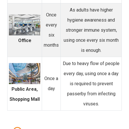
As adults have higher
Once
hygiene awareness and
every
stronger immune system,
six
using once every six month
Office
months
is enough.
Due to heavy flow of people
every day, using once a day
Once a
is required to prevent
day
Public Area,
passerby from infecting
Shopping Mall
viruses.