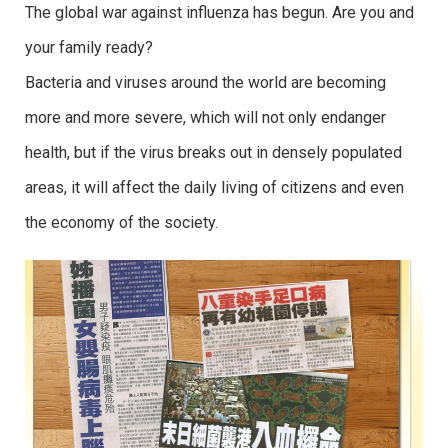
The global war against influenza has begun. Are you and
your family ready?
Bacteria and viruses around the world are becoming
more and more severe, which will not only endanger
health, but if the virus breaks out in densely populated
areas, it will affect the daily living of citizens and even
the economy of the society.