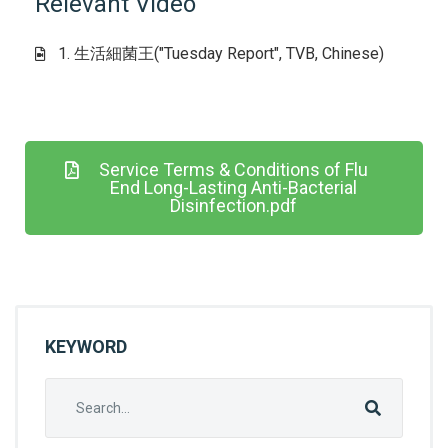
Relevant Video
1. 生活細菌王("Tuesday Report", TVB, Chinese)
Service Terms & Conditions of Flu
End Long-Lasting Anti-Bacterial
Disinfection.pdf
KEYWORD