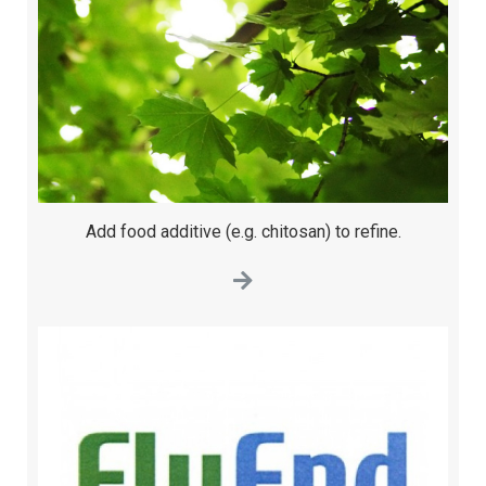
Add food additive (e.g. chitosan) to refine.