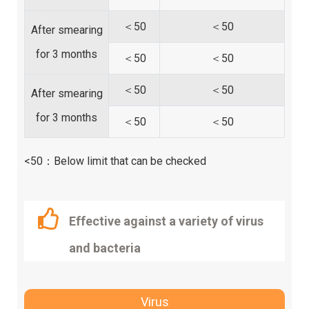
＜50
＜50
After smearing
for 3 months
＜50
＜50
＜50
＜50
After smearing
for 3 months
＜50
＜50
<50：Below limit that can be checked
Effective against a variety of virus
and bacteria
Virus