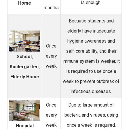
is enough.
Home
months
Because students and
elderly have inadequate
hygiene awareness and
Once
self-care ability, and their
every
School,
immune system is weaker, it
week
Kindergarten,
is required to use once a
Elderly Home
week to prevent outbreak of
infectious diseases.
Once
Due to large amount of
every
bacteria and viruses, using
week
once a week is required.
Hospital