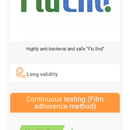
Highly anti-bacterial and safe "Flu End"
Long validity
Continuous testing (Film
adherence method)