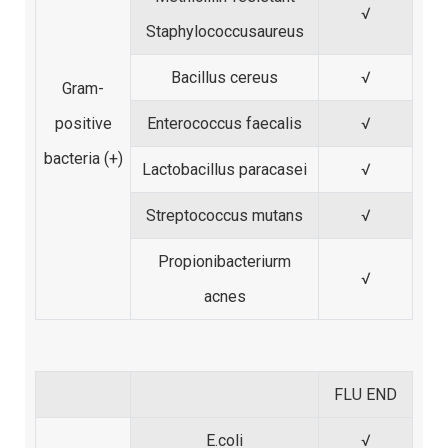
√
Staphylococcusaureus
Bacillus cereus
√
Gram-
positive
Enterococcus faecalis
√
bacteria (+)
Lactobacillus paracasei
√
Streptococcus mutans
√
Propionibacteriurm
√
acnes
FLU END
E.coli
√