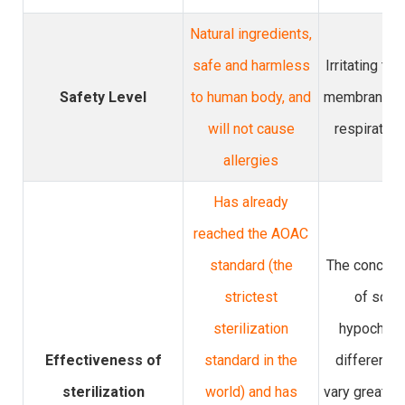
Natural ingredients,
safe and harmless
Irritating to
Safety Level
to human body, and
membrane, s
will not cause
respiratory
allergies
Has already
reached the AOAC
standard (the
The concent
strictest
of sodi
sterilization
hypochlori
Effectiveness of
standard in the
different 
sterilization
world) and has
vary greatly, 