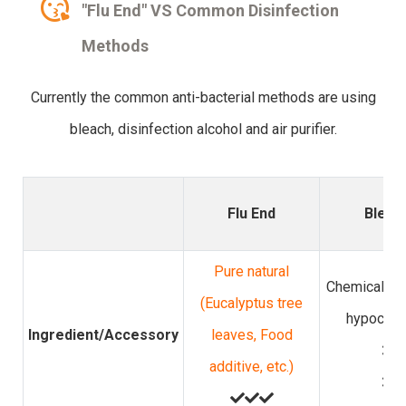
"Flu End" VS Common Disinfection
Methods
Currently the common anti-bacterial methods are using
bleach, disinfection alcohol and air purifier.
Flu End
Bleac
Pure natural
Chemicals (
(Eucalyptus tree
hypochlor
Ingredient/Accessory
leaves, Food
additive, etc.)