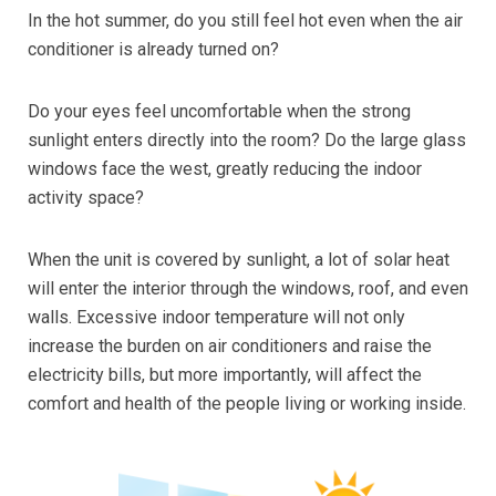
In the hot summer, do you still feel hot even when the air
conditioner is already turned on?
Do your eyes feel uncomfortable when the strong
sunlight enters directly into the room? Do the large glass
windows face the west, greatly reducing the indoor
activity space?
When the unit is covered by sunlight, a lot of solar heat
will enter the interior through the windows, roof, and even
walls. Excessive indoor temperature will not only
increase the burden on air conditioners and raise the
electricity bills, but more importantly, will affect the
comfort and health of the people living or working inside.