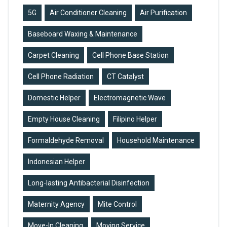
5G
Air Conditioner Cleaning
Air Purification
Baseboard Waxing & Maintenance
Carpet Cleaning
Cell Phone Base Station
Cell Phone Radiation
CT Catalyst
Domestic Helper
Electromagnetic Wave
Empty House Cleaning
Filipino Helper
Formaldehyde Removal
Household Maintenance
Indonesian Helper
Long-lasting Antibacterial Disinfection
Maternity Agency
Mite Control
Move-In Cleaning
Moving Service