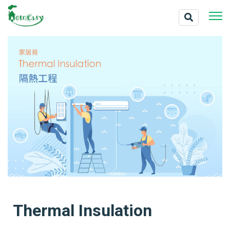
Thermal Insulation