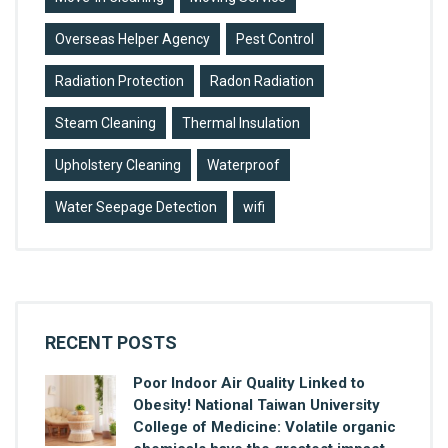
Overseas Helper Agency
Pest Control
Radiation Protection
Radon Radiation
Steam Cleaning
Thermal Insulation
Upholstery Cleaning
Waterproof
Water Seepage Detection
wifi
RECENT POSTS
Poor Indoor Air Quality Linked to
Obesity! National Taiwan University
College of Medicine: Volatile organic