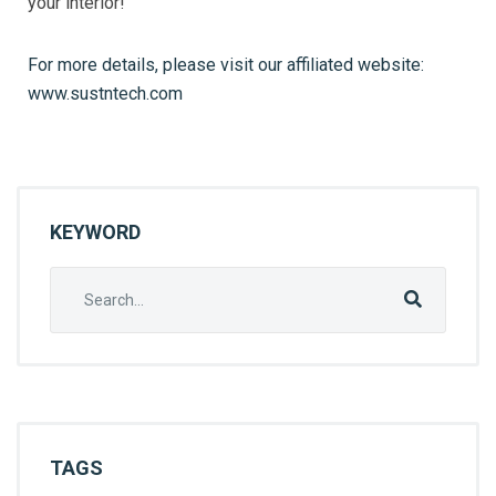
your interior!
For more details, please visit our affiliated website:
www.sustntech.com
KEYWORD
TAGS