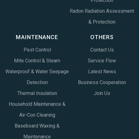
Protection
Radon Radiation Assessment
& Protection
MAINTENANCE
OTHERS
Pest Control
Contact Us
Mite Control & Steam
Service Flow
Waterproof & Water Seepage
Latest News
Detection
Business Cooperation
Thermal Insulation
Join Us
Household Maintenance &
Air-Con Cleaning
Baseboard Waxing &
Maintenance