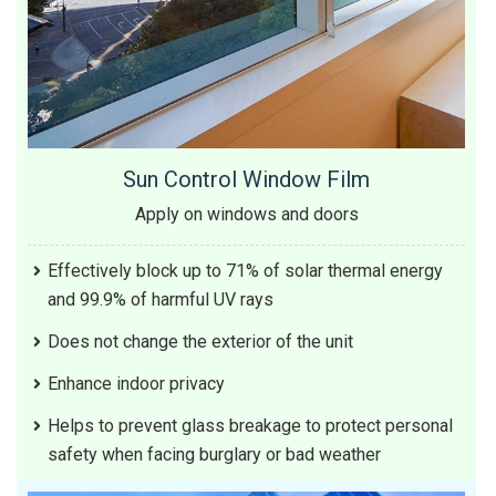
Sun Control Window Film
Apply on windows and doors
Effectively block up to 71% of solar thermal energy
and 99.9% of harmful UV rays
Does not change the exterior of the unit
Enhance indoor privacy
Helps to prevent glass breakage to protect personal
safety when facing burglary or bad weather