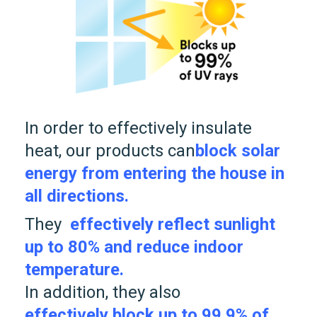
In order to effectively insulate
heat, our products can
block solar
energy from entering the house in
all directions.
They
effectively reflect sunlight
up to 80% and reduce indoor
temperature.
In addition, they also
effectively block up to 99.9% of