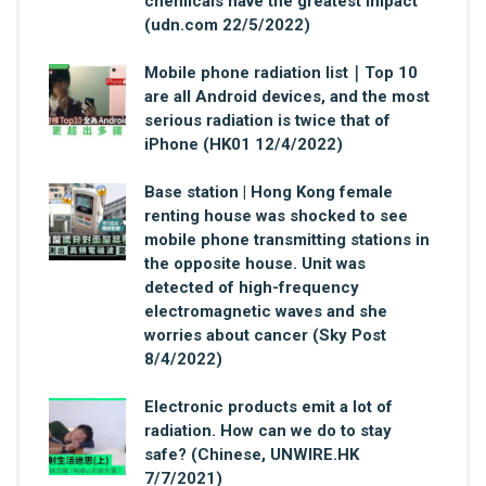
chemicals have the greatest impact
(udn.com 22/5/2022)
Mobile phone radiation list｜Top 10
are all Android devices, and the most
serious radiation is twice that of
iPhone (HK01 12/4/2022)
Base station | Hong Kong female
renting house was shocked to see
mobile phone transmitting stations in
the opposite house. Unit was
detected of high-frequency
electromagnetic waves and she
worries about cancer (Sky Post
8/4/2022)
Electronic products emit a lot of
radiation. How can we do to stay
safe? (Chinese, UNWIRE.HK
7/7/2021)