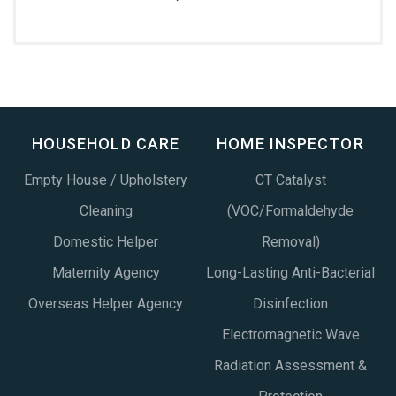
HOUSEHOLD CARE
HOME INSPECTOR
Empty House / Upholstery
CT Catalyst
Cleaning
(VOC/Formaldehyde
Domestic Helper
Removal)
Maternity Agency
Long-Lasting Anti-Bacterial
Overseas Helper Agency
Disinfection
Electromagnetic Wave
Radiation Assessment &