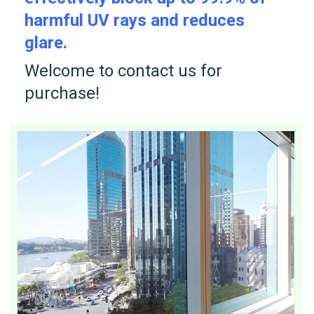
harmful UV rays and reduces
glare.
Welcome to contact us for
purchase!