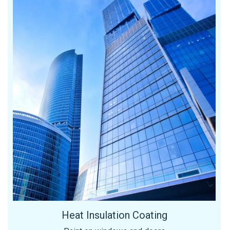
Heat Insulation Coating