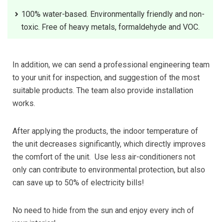
100% water-based. Environmentally friendly and non-
toxic. Free of heavy metals, formaldehyde and VOC.
In addition, we can send a professional engineering team
to your unit for inspection, and suggestion of the most
suitable products. The team also provide installation
works.
After applying the products, the indoor temperature of
the unit decreases significantly, which directly improves
the comfort of the unit. Use less air-conditioners not
only can contribute to environmental protection, but also
can save up to 50% of electricity bills!
No need to hide from the sun and enjoy every inch of