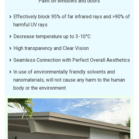
Paint on windows and doors
Effectively block 95% of far infrared rays and >90% of
harmful UV rays
Decrease temperature up to 3-10°C
High transparency and Clear Vision
Seamless Connection with Perfect Overall Aesthetics
In use of environmentally friendly solvents and
nanomaterials, will not cause any harm to the human
body or the environment