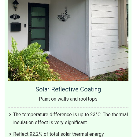
Solar Reflective Coating
Paint on walls and rooftops
The temperature difference is up to 23°C. The thermal
insulation effect is very significant
Reflect 92.2% of total solar thermal energy