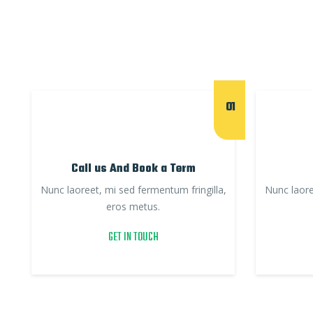
01
Call us And Book a Term
Nunc laoreet, mi sed fermentum fringilla,
Nunc laore
eros metus.
GET IN TOUCH