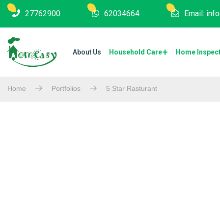
27762900
62034664
Email: in
About Us
Household Care
Home Inspec
Home
Portfolios
5 Star Rasturant