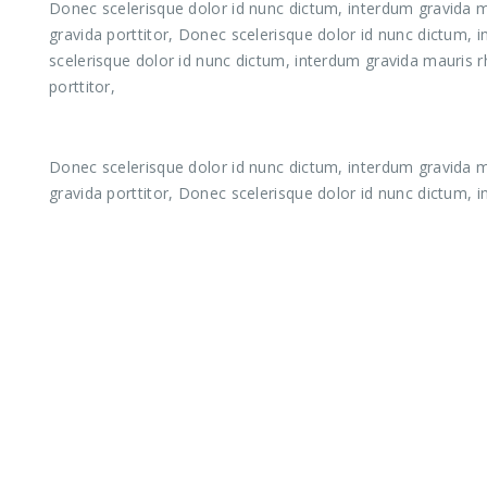
Donec scelerisque dolor id nunc dictum, interdum gravida ma
gravida porttitor, Donec scelerisque dolor id nunc dictum, 
scelerisque dolor id nunc dictum, interdum gravida mauris r
porttitor,
Donec scelerisque dolor id nunc dictum, interdum gravida ma
gravida porttitor, Donec scelerisque dolor id nunc dictum, 