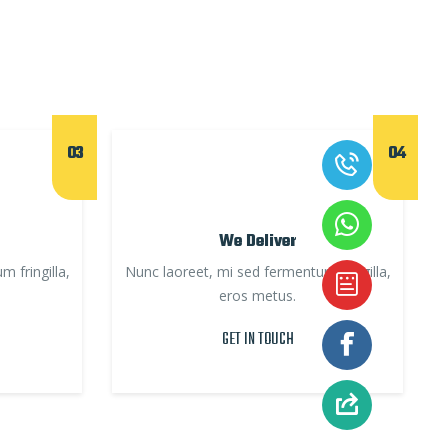
03
04
We Deliver
 fringilla,
Nunc laoreet, mi sed fermentum fringilla,
eros metus.
GET IN TOUCH