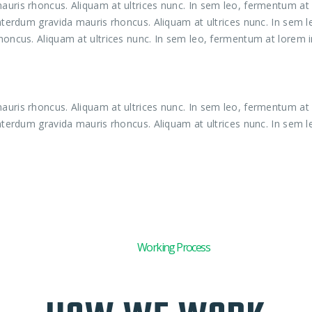
uris rhoncus. Aliquam at ultrices nunc. In sem leo, fermentum at l
interdum gravida mauris rhoncus. Aliquam at ultrices nunc. In sem 
honcus. Aliquam at ultrices nunc. In sem leo, fermentum at lorem in
uris rhoncus. Aliquam at ultrices nunc. In sem leo, fermentum at l
interdum gravida mauris rhoncus. Aliquam at ultrices nunc. In sem l
01
Working Process