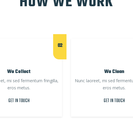
HOW WE WORK
02
We Collect
We Clean
et, mi sed fermentum fringilla,
Nunc laoreet, mi sed fermentum
eros metus.
eros metus.
GET IN TOUCH
GET IN TOUCH