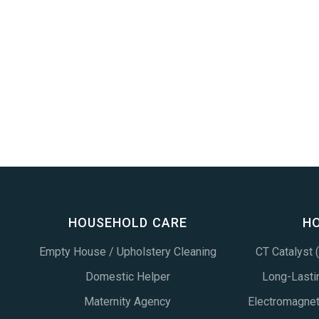
HOUSEHOLD CARE
H
Empty House / Upholstery Cleaning
CT Catalyst
Domestic Helper
Long-Lastin
Maternity Agency
Electromagne