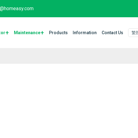
fo@homeasy.com
tor
Maintenance​
Products
Information
Contact Us
繁