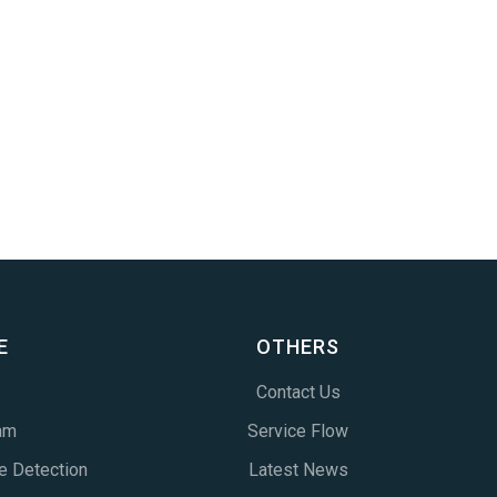
E
OTHERS
Contact Us
am
Service Flow
e Detection
Latest News