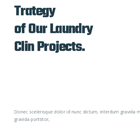
Trategy
of Our Laundry
Clin Projects.
Donec scelerisque dolor id nunc dictum, interdum gravida ma
gravida porttitor,