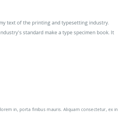
 text of the printing and typesetting industry.
ndustry's standard make a type specimen book. It
orem in, porta finibus mauris. Aliquam consectetur, ex in