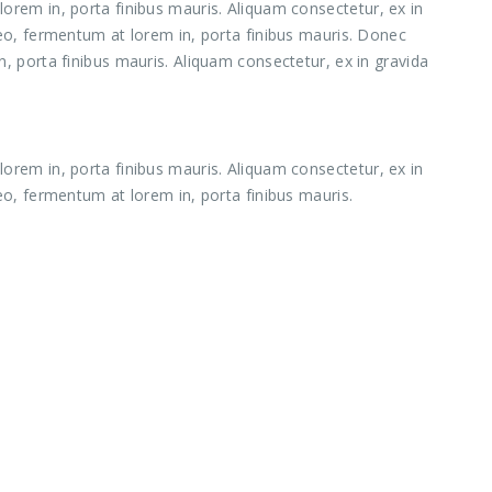
orem in, porta finibus mauris. Aliquam consectetur, ex in
leo, fermentum at lorem in, porta finibus mauris. Donec
, porta finibus mauris. Aliquam consectetur, ex in gravida
orem in, porta finibus mauris. Aliquam consectetur, ex in
eo, fermentum at lorem in, porta finibus mauris.