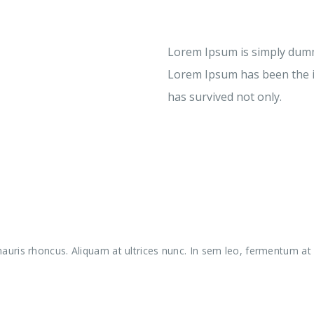
Lorem Ipsum is simply dummy
Lorem Ipsum has been the i
has survived not only.
uris rhoncus. Aliquam at ultrices nunc. In sem leo, fermentum at l