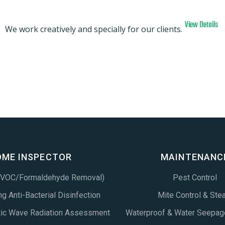
View Details
We work creatively and specially for our clients.
OME INSPECTOR
MAINTENANC
 (VOC/Formaldehyde Removal)
Pest Control
g Anti-Bacterial Disinfection
Mite Control & Ste
tic Wave Radiation Assessment
Waterproof & Water Seepag