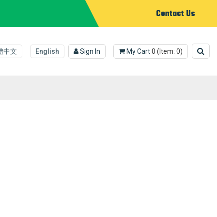
Contact Us
體中文
English
Sign In
My Cart
0
(Item:
0
)