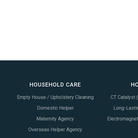
HOUSEHOLD CARE
H
Empty House / Upholstery Cleaning
CT Catalyst
Domestic Helper
Long-Lastin
Maternity Agency
Electromagne
Overseas Helper Agency