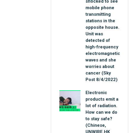
shocked to see
mobile phone
transmitting
stations in the
opposite house.
Unit was
detected of
high-frequency
electromagnetic
waves and she
worries about
cancer (Sky
Post 8/4/2022)
Electronic
products emit a
lot of radiation.
How can we do
to stay safe?
(Chinese,
UNWIRE.HK