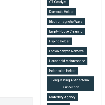
CT Catalyst
Domestic Helper
Electromagnetic Wave
Empty House Cleaning
Filipino Helper
Formaldehyde Removal
Household Maintenance
Indonesian Helper
Long-lasting Antibacterial
Disinfection
Maternity Agency