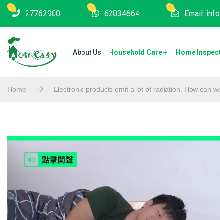
27762900
62034664
Email: in
About Us
Household Care
Home Inspec
Home
Electronic products emit a lot of radiation. How can