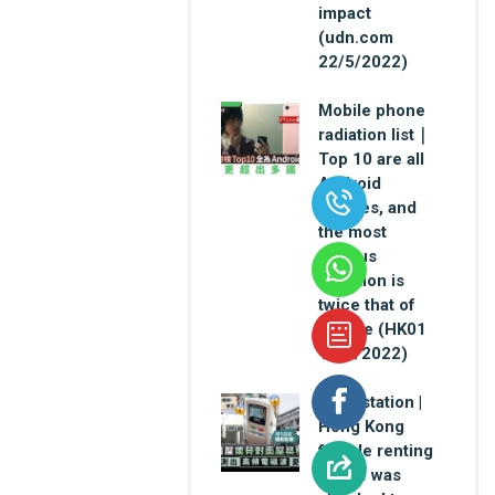
impact
(udn.com
22/5/2022)
Mobile phone
radiation list｜
Top 10 are all
Android
devices, and
the most
serious
radiation is
twice that of
iPhone (HK01
12/4/2022)
Base station |
Hong Kong
female renting
house was