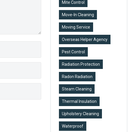
Mite Control
Move-In Cleaning
Moving Service
Overseas Helper Agency
Pest Control
Radiation Protection
Radon Radiation
Steam Cleaning
Thermal Insulation
Upholstery Cleaning
Waterproof