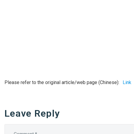
Please refer to the original article/web page (Chinese):
Link
Leave Reply