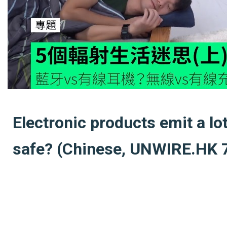
Electronic products emit a lo
safe? (Chinese, UNWIRE.HK 