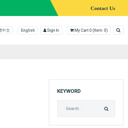
Contact Us
體中文
English
Sign In
My Cart
0
(Item:
0
)
KEYWORD
Search
for: