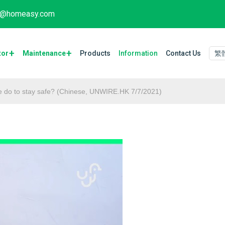
fo@homeasy.com
tor
Maintenance​
Products
Information
Contact Us
繁
 we do to stay safe? (Chinese, UNWIRE.HK 7/7/2021)