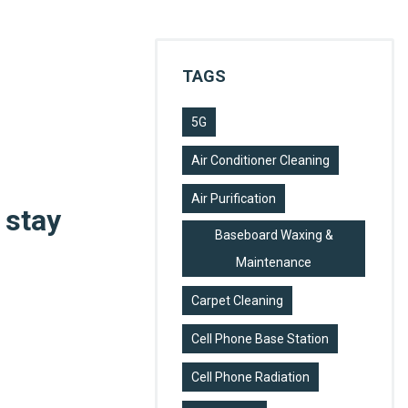
TAGS
5G
Air Conditioner Cleaning
Air Purification
 stay
Baseboard Waxing &
Maintenance
Carpet Cleaning
Cell Phone Base Station
Cell Phone Radiation