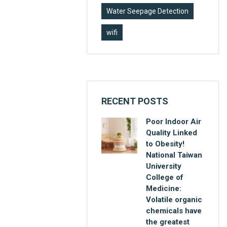
Water Seepage Detection
wifi
RECENT POSTS
Poor Indoor Air
Quality Linked
to Obesity!
National Taiwan
University
College of
Medicine:
Volatile organic
chemicals have
the greatest