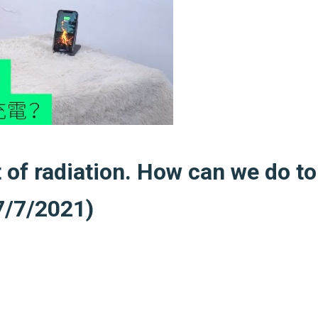
t of radiation. How can we do to
7/7/2021)