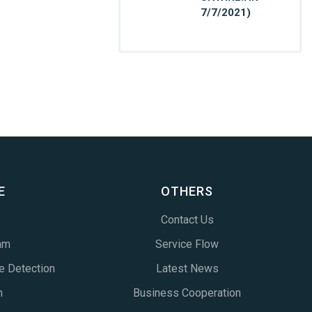
7/7/2021)
E
OTHERS
Contact Us
am
Service Flow
e Detection
Latest News
n
Business Cooperation