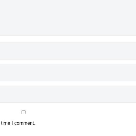
t time I comment.