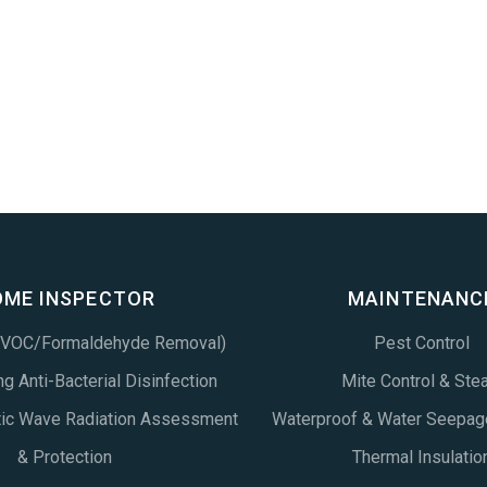
OME INSPECTOR
MAINTENANC
 (VOC/Formaldehyde Removal)
Pest Control
g Anti-Bacterial Disinfection
Mite Control & Ste
tic Wave Radiation Assessment
Waterproof & Water Seepag
& Protection
Thermal Insulatio