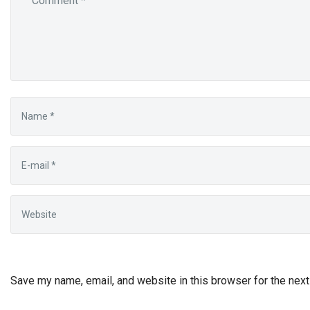
Save my name, email, and website in this browser for the nex