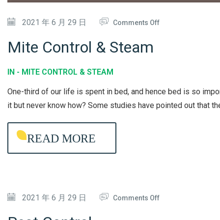
D
I
O
2021 年 6 月 29 日
Comments Off
T
N
Mite Control & Steam
I
M
O
I
IN -
MITE CONTROL & STEAM
N
T
One-third of our life is spent in bed, and hence bed is so imp
E
E
it but never know how? Some studies have pointed out that t
R
C
C
O
READ MORE
L
N
E
T
A
R
N
O
I
O
2021 年 6 月 29 日
L
Comments Off
N
N
&