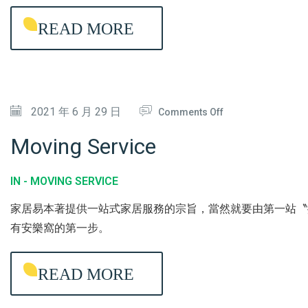
H
G
READ MORE
O
A
U
N
S
T
E
I
O
2021 年 6 月 29 日
/
Comments Off
-
N
U
B
Moving Service
M
P
A
O
H
C
IN -
MOVING SERVICE
V
O
T
家居易本著提供一站式家居服務的宗旨，當然就要由第一站〝
I
L
E
有安樂窩的第一步。
N
S
R
G
T
I
READ MORE
S
E
A
E
R
L