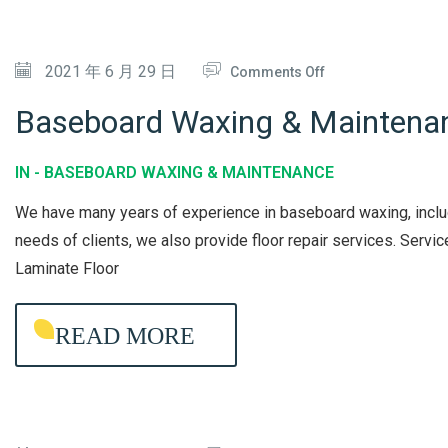
R
Y
D
V
C
I
O
2021 年 6 月 29 日
I
Comments Off
L
S
N
C
E
I
Baseboard Waxing & Maintena
B
E
A
N
A
N
F
IN -
BASEBOARD WAXING & MAINTENANCE
S
I
E
We have many years of experience in baseboard waxing, includi
E
N
C
needs of clients, we also provide floor repair services. Ser
B
G
T
Laminate Floor
O
I
A
O
READ MORE
R
N
D
W
A