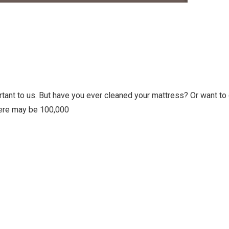
ortant to us. But have you ever cleaned your mattress? Or want to
here may be 100,000