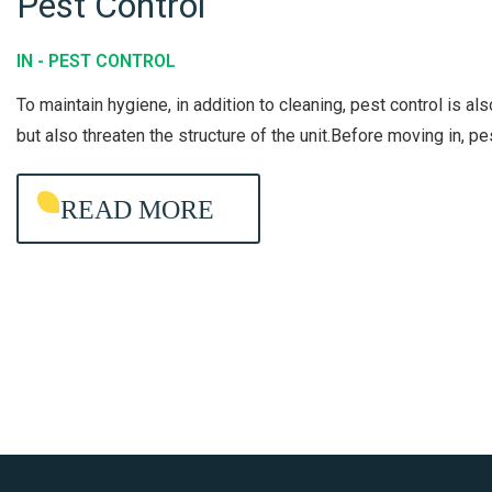
Pest Control
G
P
S
E
T
IN -
PEST CONTROL
S
E
To maintain hygiene, in addition to cleaning, pest control is al
T
A
but also threaten the structure of the unit.Before moving in, p
C
M
O
READ MORE
N
T
R
O
L