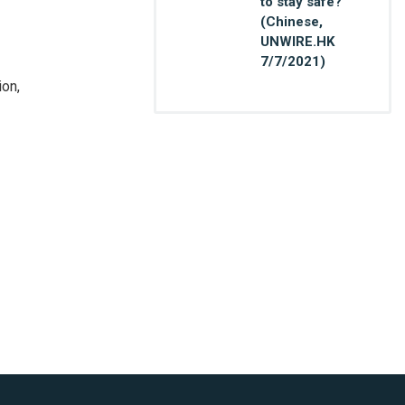
to stay safe?
(Chinese,
UNWIRE.HK
7/7/2021)
ion,