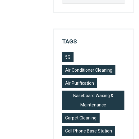
for:
g
TAGS
5G
Air Conditioner Cleaning
Air Purification
Baseboard Waxing &
Maintenance
Carpet Cleaning
Cell Phone Base Station