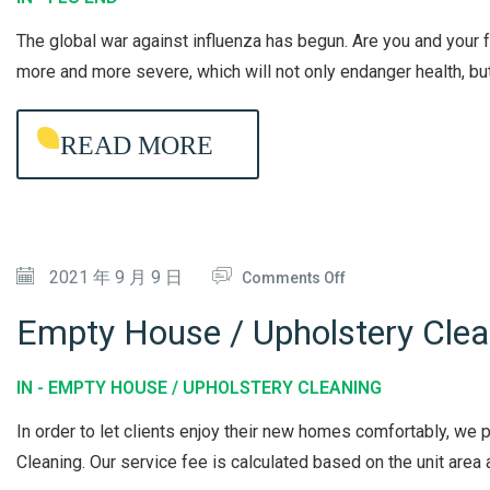
U
The global war against influenza has begun. Are you and your
E
more and more severe, which will not only endanger health, but 
N
D
READ MORE
L
O
N
G
O
2021 年 9 月 9 日
-
Comments Off
N
L
Empty House / Upholstery Clea
E
A
M
S
IN -
EMPTY HOUSE / UPHOLSTERY CLEANING
P
T
In order to let clients enjoy their new homes comfortably, w
T
I
Cleaning. Our service fee is calculated based on the unit area a
Y
N