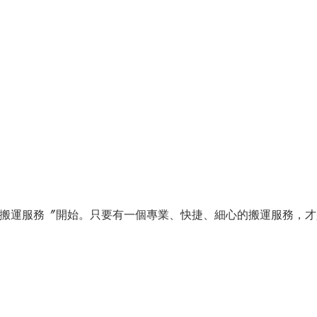
搬運服務〞開始。只要有一個專業、快捷、細心的搬運服務，才