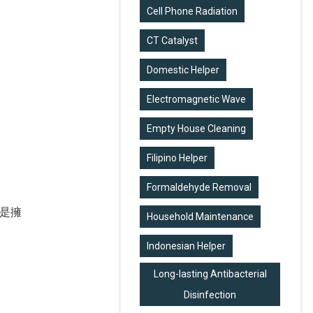
Cell Phone Radiation
CT Catalyst
Domestic Helper
Electromagnetic Wave
Empty House Cleaning
Filipino Helper
Formaldehyde Removal
是擁
Household Maintenance
Indonesian Helper
Long-lasting Antibacterial
Disinfection