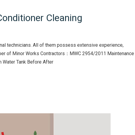
onditioner Cleaning
nal technicians. All of them possess extensive experience,
Number of Minor Works Contractors：MWC 2954/2011 Maintenance
in Water Tank Before After