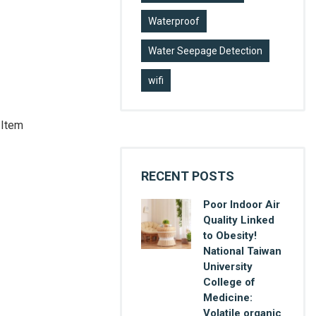
Waterproof
Water Seepage Detection
wifi
 Item
RECENT POSTS
Poor Indoor Air
Quality Linked
to Obesity!
National Taiwan
University
College of
Medicine:
Volatile organic