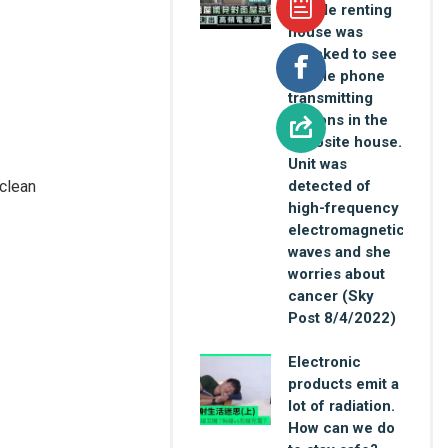
female renting
house was
shocked to see
mobile phone
transmitting
stations in the
opposite house.
Unit was
 clean
detected of
high-frequency
electromagnetic
waves and she
worries about
cancer (Sky
Post 8/4/2022)
Electronic
products emit a
lot of radiation.
How can we do