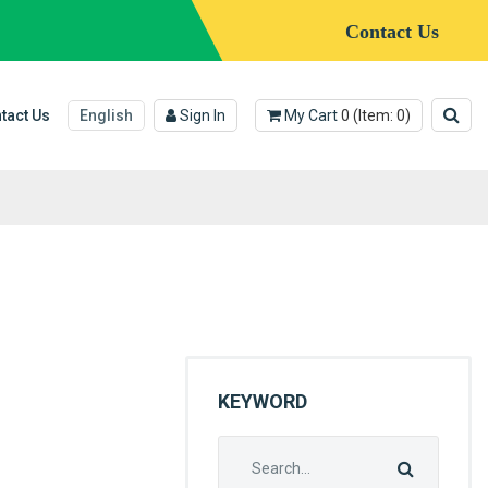
Contact Us
tact Us
English
Sign In
My Cart
0
(Item:
0
)
KEYWORD
Search