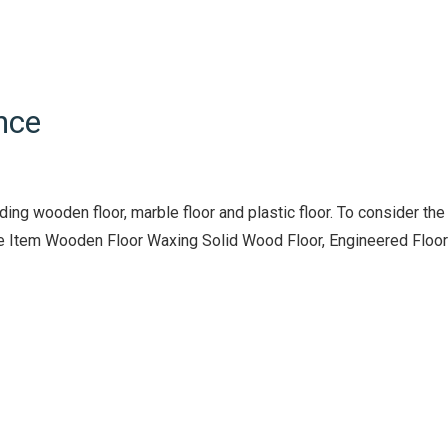
nce
ng wooden floor, marble floor and plastic floor. To consider the
vice Item Wooden Floor Waxing Solid Wood Floor, Engineered Floor