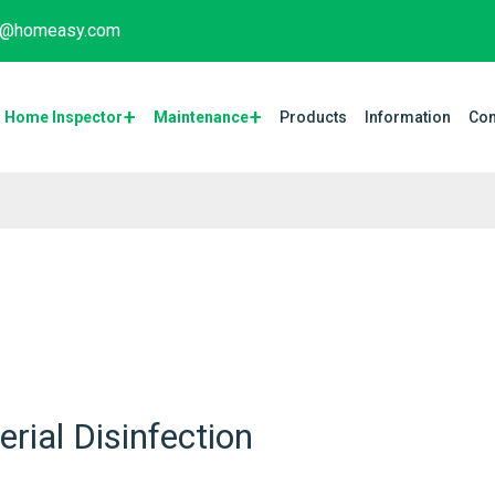
fo@homeasy.com
Home Inspector
Maintenance​
Products
Information
Con
rial Disinfection