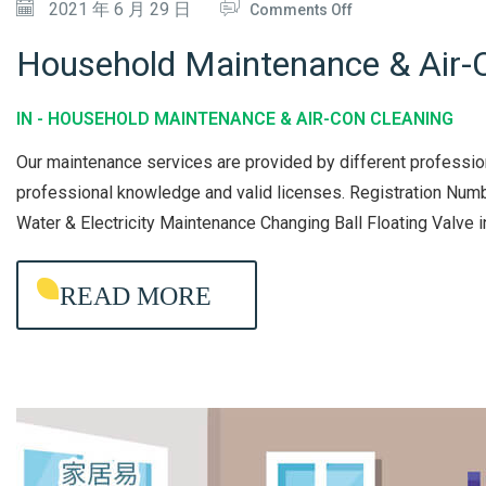
O
2021 年 6 月 29 日
Comments Off
X
N
I
Household Maintenance & Air-C
H
N
O
G
IN -
HOUSEHOLD MAINTENANCE & AIR-CON CLEANING
U
&
Our maintenance services are provided by different professio
S
M
professional knowledge and valid licenses. Registration 
E
A
Water & Electricity Maintenance Changing Ball Floating Valve 
H
I
O
N
READ MORE
L
T
D
E
M
N
A
A
I
N
N
C