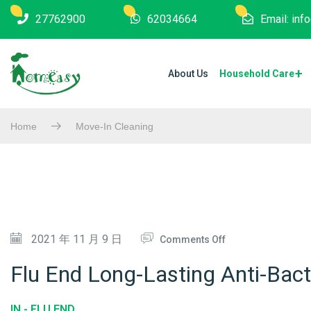
27762900
62034664
Email: in
About Us
Household Care
Home
Move-In Cleaning
O
2021 年 11 月 9 日
Comments Off
N
Flu End Long-Lasting Anti-Bacte
F
L
IN -
FLU END