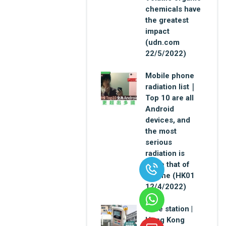
chemicals have
the greatest
impact
(udn.com
22/5/2022)
Mobile phone
radiation list｜
Top 10 are all
Android
devices, and
the most
serious
radiation is
twice that of
iPhone (HK01
12/4/2022)
Base station |
Hong Kong