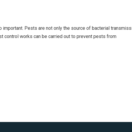
so important. Pests are not only the source of bacterial transmiss
est control works can be carried out to prevent pests from