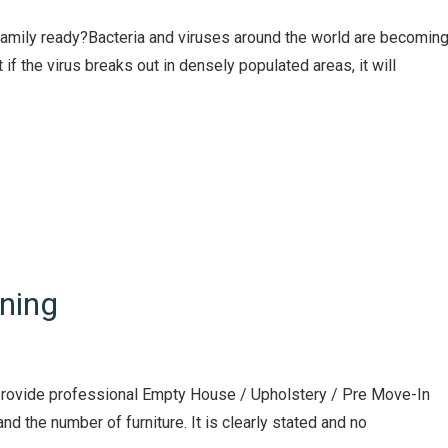
 family ready?Bacteria and viruses around the world are becomin
if the virus breaks out in densely populated areas, it will
ning
e provide professional Empty House / Upholstery / Pre Move-In
nd the number of furniture. It is clearly stated and no