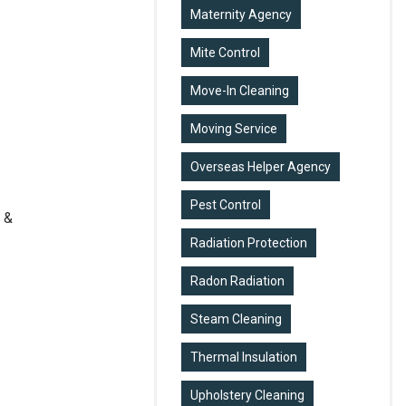
Maternity Agency
Mite Control
Move-In Cleaning
Moving Service
Overseas Helper Agency
Pest Control
 &
Radiation Protection
Radon Radiation
Steam Cleaning
Thermal Insulation
Upholstery Cleaning