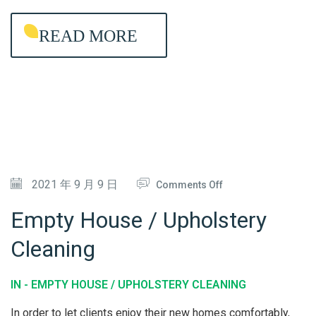
G
READ MORE
-
L
A
S
T
I
N
G
O
2021 年 9 月 9 日
Comments Off
A
N
Empty House / Upholstery
N
E
Cleaning
T
M
I
P
IN -
EMPTY HOUSE / UPHOLSTERY CLEANING
-
T
B
Y
In order to let clients enjoy their new homes comfortably,