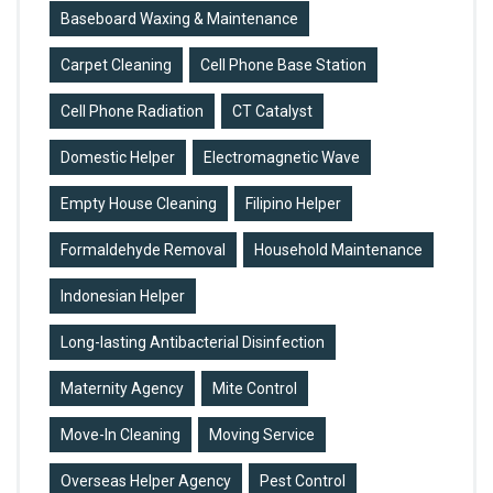
Baseboard Waxing & Maintenance
Carpet Cleaning
Cell Phone Base Station
Cell Phone Radiation
CT Catalyst
Domestic Helper
Electromagnetic Wave
Empty House Cleaning
Filipino Helper
Formaldehyde Removal
Household Maintenance
Indonesian Helper
Long-lasting Antibacterial Disinfection
Maternity Agency
Mite Control
Move-In Cleaning
Moving Service
Overseas Helper Agency
Pest Control