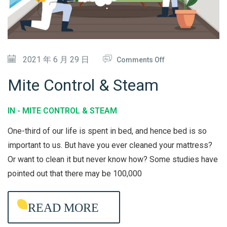
O
N
D
O
2021 年 6 月 29 日
Comments Off
I
N
T
Mite Control & Steam
M
I
I
O
IN -
MITE CONTROL & STEAM
T
N
One-third of our life is spent in bed, and hence bed is so
E
E
important to us. But have you ever cleaned your mattress?
C
R
Or want to clean it but never know how? Some studies have
O
C
pointed out that there may be 100,000
N
L
T
E
READ MORE
R
A
O