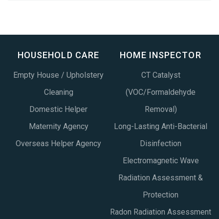
HOUSEHOLD CARE
HOME INSPECTOR
Empty House / Upholstery
CT Catalyst
Cleaning
(VOC/Formaldehyde
Domestic Helper
Removal)
Maternity Agency
Long-Lasting Anti-Bacterial
Overseas Helper Agency
Disinfection
Electromagnetic Wave
Radiation Assessment &
Protection
Radon Radiation Assessment