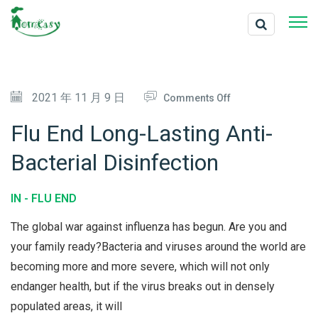
O
2021 年 11 月 9 日
Comments Off
N
Flu End Long-Lasting Anti-
F
Bacterial Disinfection
L
U
IN -
FLU END
E
N
The global war against influenza has begun. Are you and
D
your family ready?Bacteria and viruses around the world are
becoming more and more severe, which will not only
L
endanger health, but if the virus breaks out in densely
O
populated areas, it will
N