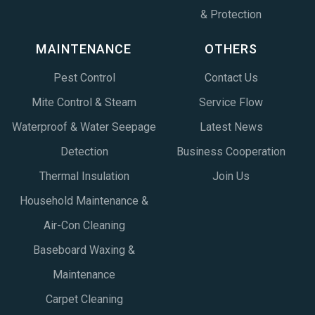
& Protection
MAINTENANCE
OTHERS
Pest Control
Contact Us
Mite Control & Steam
Service Flow
Waterproof & Water Seepage
Latest News
Detection
Business Cooperation
Thermal Insulation
Join Us
Household Maintenance &
Air-Con Cleaning
Baseboard Waxing &
Maintenance
Carpet Cleaning