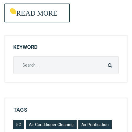
R
READ MORE
O
L
KEYWORD
Search
for:
TAGS
5G
Air Conditioner Cleaning
Air Purification