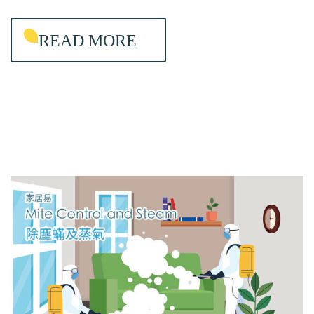
I
READ MORE
N
T
E
N
A
N
C
E
&
A
I
R
-
C