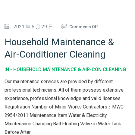
&
M
A
O
2021 年 6 月 29 日
Comments Off
I
N
Household Maintenance &
N
H
Air-Conditioner Cleaning
T
O
E
U
IN -
HOUSEHOLD MAINTENANCE & AIR-CON CLEANING
N
S
A
E
Our maintenance services are provided by different
N
H
professional technicians. All of them possess extensive
C
experience, professional knowledge and valid licenses.
O
Registration Number of Minor Works Contractors：MWC
E
L
2954/2011 Maintenance Item Water & Electricity
D
Maintenance Changing Ball Floating Valve in Water Tank
M
Before After
A