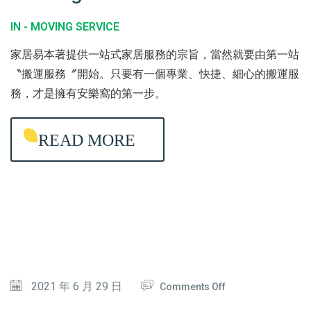
C
Y
O
IN -
MOVING SERVICE
T
C
V
家居易本著提供一站式家居服務的宗旨，當然就要由第一站
I
L
I
〝搬運服務〞開始。只要有一個專業、快捷、細心的搬運服
O
E
N
務，才是擁有安樂窩的第一步。
N
A
G
N
S
READ MORE
I
E
N
R
G
V
I
C
E
O
2021 年 6 月 29 日
Comments Off
N