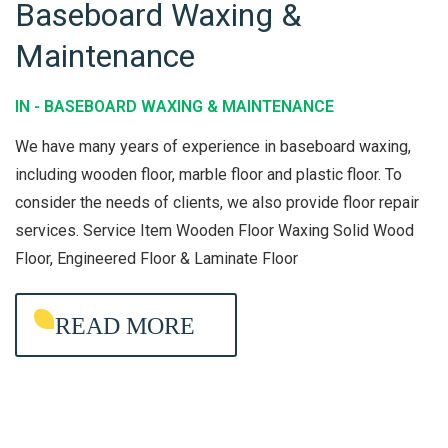
Baseboard Waxing &
B
Maintenance
A
S
IN -
BASEBOARD WAXING & MAINTENANCE
E
B
We have many years of experience in baseboard waxing,
O
including wooden floor, marble floor and plastic floor. To
consider the needs of clients, we also provide floor repair
A
services. Service Item Wooden Floor Waxing Solid Wood
R
Floor, Engineered Floor & Laminate Floor
D
W
READ MORE
A
X
I
N
G