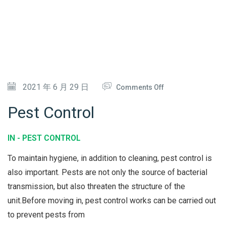
N
L
I
&
N
S
G
T
E
O
2021 年 6 月 29 日
Comments Off
A
N
M
Pest Control
P
E
IN -
PEST CONTROL
S
To maintain hygiene, in addition to cleaning, pest control is
T
also important. Pests are not only the source of bacterial
C
transmission, but also threaten the structure of the
O
unit.Before moving in, pest control works can be carried out
N
to prevent pests from
T