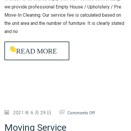
A
H
we provide professional Empty House / Upholstery / Pre
C
Move-In Cleaning. Our service fee is calculated based on
O
the unit area and the number of furniture. It is clearly stated
T
U
and no
E
S
R
E
I
READ MORE
/
A
U
L
P
D
H
I
O
S
L
I
S
N
T
O
2021 年 6 月 29 日
Comments Off
F
E
N
Moving Service
E
R
M