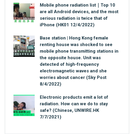
Mobile phone radiation list｜Top 10
are all Android devices, and the most
serious radiation is twice that of
iPhone (HK01 12/4/2022)
Base station | Hong Kong female
renting house was shocked to see
mobile phone transmitting stations in
the opposite house. Unit was
detected of high-frequency
electromagnetic waves and she
worries about cancer (Sky Post
8/4/2022)
Electronic products emit a lot of
radiation. How can we do to stay
safe? (Chinese, UNWIRE.HK
7/7/2021)