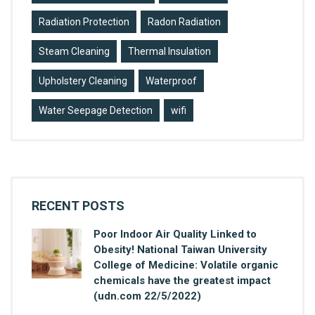
Radiation Protection
Radon Radiation
Steam Cleaning
Thermal Insulation
Upholstery Cleaning
Waterproof
Water Seepage Detection
wifi
RECENT POSTS
Poor Indoor Air Quality Linked to
Obesity! National Taiwan University
College of Medicine: Volatile organic
chemicals have the greatest impact
(udn.com 22/5/2022)