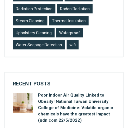
Radiation Protection
Radon Radiation
Steam Cleaning
Thermal Insulation
Upholstery Cleaning
Waterproof
Water Seepage Detection
wifi
RECENT POSTS
Poor Indoor Air Quality Linked to
Obesity! National Taiwan University
College of Medicine: Volatile organic
chemicals have the greatest impact
(udn.com 22/5/2022)