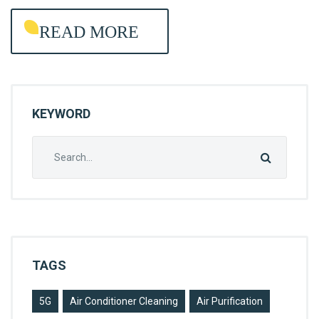
R
READ MORE
O
L
KEYWORD
Search
for:
TAGS
5G
Air Conditioner Cleaning
Air Purification