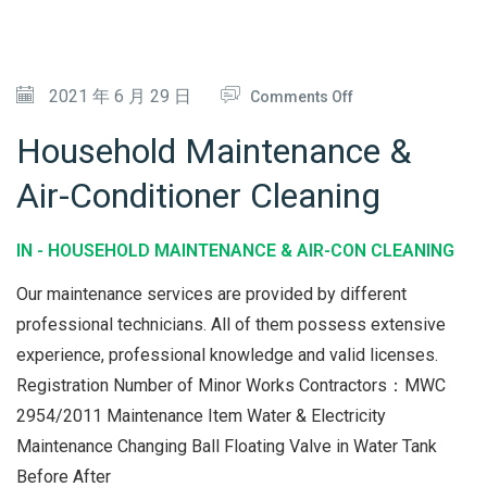
&
M
A
O
2021 年 6 月 29 日
Comments Off
I
N
Household Maintenance &
N
H
Air-Conditioner Cleaning
T
O
E
U
IN -
HOUSEHOLD MAINTENANCE & AIR-CON CLEANING
N
S
A
E
Our maintenance services are provided by different
N
H
professional technicians. All of them possess extensive
C
experience, professional knowledge and valid licenses.
O
Registration Number of Minor Works Contractors：MWC
E
L
2954/2011 Maintenance Item Water & Electricity
D
Maintenance Changing Ball Floating Valve in Water Tank
M
Before After
A