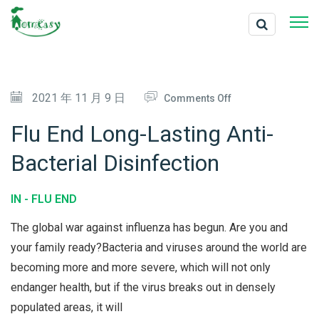
O
2021 年 11 月 9 日
Comments Off
N
Flu End Long-Lasting Anti-
F
Bacterial Disinfection
L
U
IN -
FLU END
E
N
The global war against influenza has begun. Are you and
D
your family ready?Bacteria and viruses around the world are
becoming more and more severe, which will not only
L
endanger health, but if the virus breaks out in densely
O
populated areas, it will
N