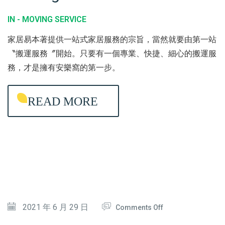
C
Y
O
IN -
MOVING SERVICE
T
C
V
家居易本著提供一站式家居服務的宗旨，當然就要由第一站
I
L
I
〝搬運服務〞開始。只要有一個專業、快捷、細心的搬運服
O
E
N
務，才是擁有安樂窩的第一步。
N
A
G
N
S
READ MORE
I
E
N
R
G
V
I
C
E
O
2021 年 6 月 29 日
Comments Off
N