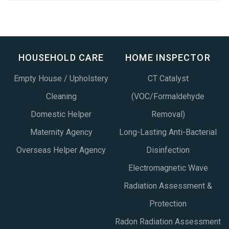
HOUSEHOLD CARE
HOME INSPECTOR
Empty House / Upholstery
CT Catalyst
Cleaning
(VOC/Formaldehyde
Domestic Helper
Removal)
Maternity Agency
Long-Lasting Anti-Bacterial
Overseas Helper Agency
Disinfection
Electromagnetic Wave
Radiation Assessment &
Protection
Radon Radiation Assessment