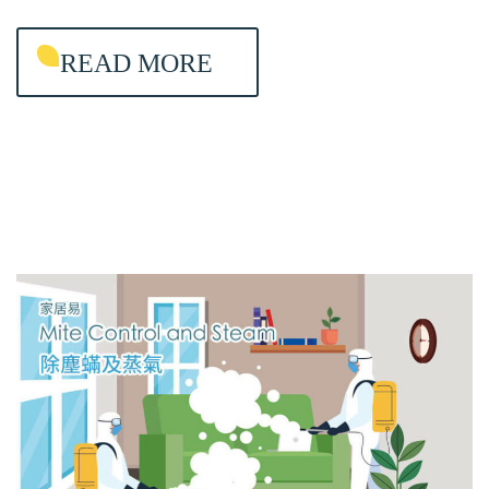
I
READ MORE
N
T
E
N
A
N
C
E
&
A
I
R
-
C