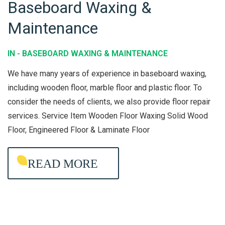
Baseboard Waxing &
B
Maintenance
A
S
IN -
BASEBOARD WAXING & MAINTENANCE
E
B
We have many years of experience in baseboard waxing,
O
including wooden floor, marble floor and plastic floor. To
consider the needs of clients, we also provide floor repair
A
services. Service Item Wooden Floor Waxing Solid Wood
R
Floor, Engineered Floor & Laminate Floor
D
W
READ MORE
A
X
I
N
G