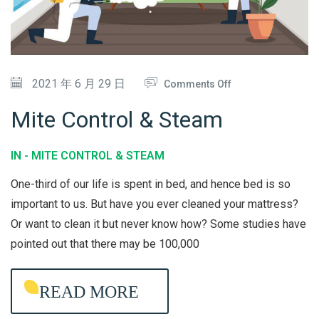
O
N
D
O
2021 年 6 月 29 日
Comments Off
I
N
T
Mite Control & Steam
M
I
I
O
IN -
MITE CONTROL & STEAM
T
N
One-third of our life is spent in bed, and hence bed is so
E
E
important to us. But have you ever cleaned your mattress?
C
R
Or want to clean it but never know how? Some studies have
O
C
pointed out that there may be 100,000
N
L
T
E
READ MORE
R
A
O