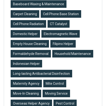
Baseboard Waxing & Maintenance
Carpet Cleaning
Cell Phone Base Station
Cell Phone Radiation
CT Catalyst
Domestic Helper
Electromagnetic Wave
Empty House Cleaning
Filipino Helper
Formaldehyde Removal
Household Maintenance
Indonesian Helper
Long-lasting Antibacterial Disinfection
Maternity Agency
Mite Control
Move-In Cleaning
Moving Service
Overseas Helper Agency
Pest Control