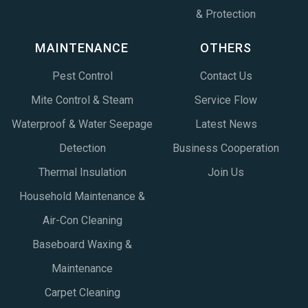
& Protection
MAINTENANCE
OTHERS
Pest Control
Contact Us
Mite Control & Steam
Service Flow
Waterproof & Water Seepage
Latest News
Detection
Business Cooperation
Thermal Insulation
Join Us
Household Maintenance &
Air-Con Cleaning
Baseboard Waxing &
Maintenance
Carpet Cleaning