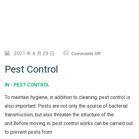
N
L
I
&
N
S
G
T
E
O
2021 年 6 月 29 日
Comments Off
A
N
M
Pest Control
P
E
IN -
PEST CONTROL
S
To maintain hygiene, in addition to cleaning, pest control is
T
also important. Pests are not only the source of bacterial
C
transmission, but also threaten the structure of the
O
unit.Before moving in, pest control works can be carried out
N
to prevent pests from
T