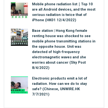
Mobile phone radiation list｜Top 10
are all Android devices, and the most
serious radiation is twice that of
iPhone (HK01 12/4/2022)
Base station | Hong Kong female
renting house was shocked to see
mobile phone transmitting stations in
the opposite house. Unit was
detected of high-frequency
electromagnetic waves and she
worries about cancer (Sky Post
8/4/2022)
Electronic products emit a lot of
radiation. How can we do to stay
safe? (Chinese, UNWIRE.HK
7/7/2021)