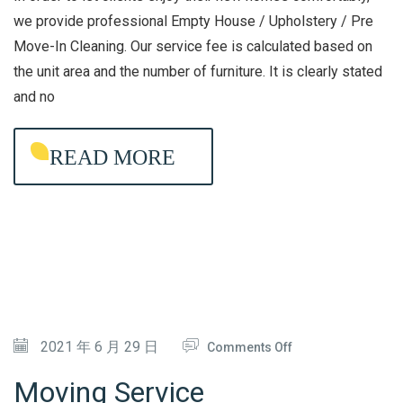
A
H
we provide professional Empty House / Upholstery / Pre
C
Move-In Cleaning. Our service fee is calculated based on
O
the unit area and the number of furniture. It is clearly stated
T
U
and no
E
S
R
E
I
READ MORE
/
A
U
L
P
D
H
I
O
S
L
I
S
N
T
O
2021 年 6 月 29 日
Comments Off
F
E
N
Moving Service
E
R
M