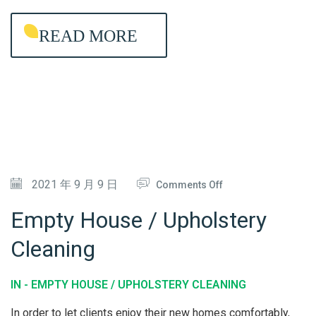
G
READ MORE
-
L
A
S
T
I
N
G
O
2021 年 9 月 9 日
Comments Off
A
N
Empty House / Upholstery
N
E
Cleaning
T
M
I
P
IN -
EMPTY HOUSE / UPHOLSTERY CLEANING
-
T
B
Y
In order to let clients enjoy their new homes comfortably,