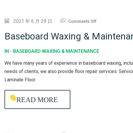
R
Y
D
V
C
I
O
2021 年 6 月 29 日
I
Comments Off
L
S
N
C
E
I
Baseboard Waxing & Maintena
B
E
A
N
A
N
F
IN -
BASEBOARD WAXING & MAINTENANCE
S
I
E
We have many years of experience in baseboard waxing, includi
E
N
C
needs of clients, we also provide floor repair services. Ser
B
G
T
Laminate Floor
O
I
A
O
READ MORE
R
N
D
W
A