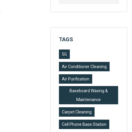
for:
g
TAGS
5G
Air Conditioner Cleaning
Air Purification
Baseboard Waxing &
Maintenance
Carpet Cleaning
Cell Phone Base Station