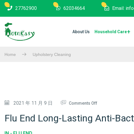
27762900
62034664
Email: in
About Us
Household Care
Home
Upholstery Cleaning
O
2021 年 11 月 9 日
Comments Off
N
Flu End Long-Lasting Anti-Bacte
F
L
IN -
FLU END