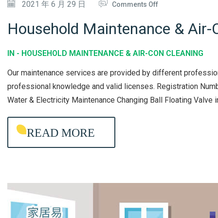
O
2021 年 6 月 29 日
Comments Off
X
N
I
Household Maintenance & Air-C
H
N
O
G
IN -
HOUSEHOLD MAINTENANCE & AIR-CON CLEANING
U
&
Our maintenance services are provided by different professio
S
M
professional knowledge and valid licenses. Registration 
E
A
Water & Electricity Maintenance Changing Ball Floating Valve 
H
I
O
N
READ MORE
L
T
D
E
M
N
A
A
I
N
N
C