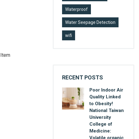
Waterproof
Water Seepage Detection
wifi
 Item
RECENT POSTS
Poor Indoor Air
Quality Linked
to Obesity!
National Taiwan
University
College of
Medicine:
Volatile organic