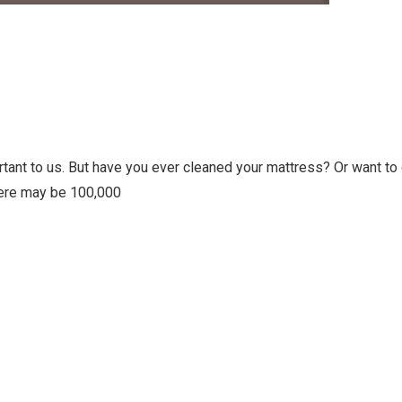
ortant to us. But have you ever cleaned your mattress? Or want to
here may be 100,000