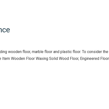
nce
ng wooden floor, marble floor and plastic floor. To consider the
vice Item Wooden Floor Waxing Solid Wood Floor, Engineered Floor