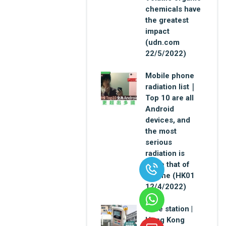
chemicals have
the greatest
impact
(udn.com
22/5/2022)
Mobile phone
radiation list｜
Top 10 are all
Android
devices, and
the most
serious
radiation is
twice that of
iPhone (HK01
12/4/2022)
Base station |
Hong Kong