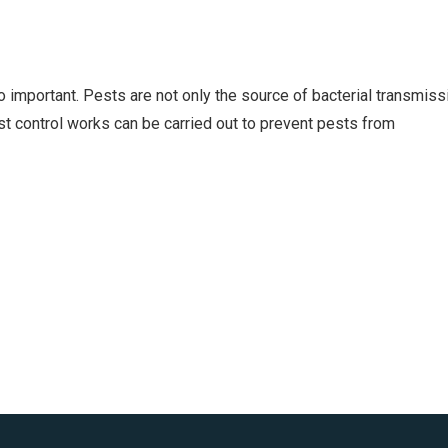
so important. Pests are not only the source of bacterial transmiss
est control works can be carried out to prevent pests from