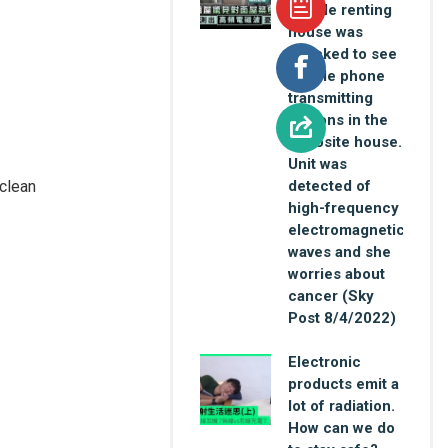
female renting
house was
shocked to see
mobile phone
transmitting
stations in the
opposite house.
Unit was
 clean
detected of
high-frequency
electromagnetic
waves and she
worries about
cancer (Sky
Post 8/4/2022)
Electronic
products emit a
lot of radiation.
How can we do