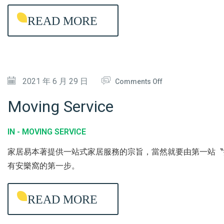
H
G
READ MORE
O
A
U
N
S
T
E
I
O
2021 年 6 月 29 日
/
Comments Off
-
N
U
B
Moving Service
M
P
A
O
H
C
IN -
MOVING SERVICE
V
O
T
家居易本著提供一站式家居服務的宗旨，當然就要由第一站〝
I
L
E
有安樂窩的第一步。
N
S
R
G
T
I
READ MORE
S
E
A
E
R
L