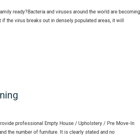
 family ready?Bacteria and viruses around the world are becomin
if the virus breaks out in densely populated areas, it will
ning
e provide professional Empty House / Upholstery / Pre Move-In
nd the number of furniture. It is clearly stated and no