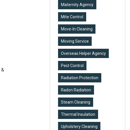
Maternity Agency
Mite Control
Move-In Cleaning
Moving Service
Overseas Helper Agency
Pest Control
 &
Radiation Protection
Radon Radiation
Steam Cleaning
Thermal Insulation
Upholstery Cleaning