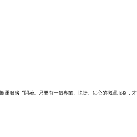
搬運服務〞開始。只要有一個專業、快捷、細心的搬運服務，才