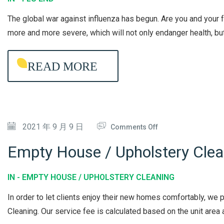
U
The global war against influenza has begun. Are you and your
E
more and more severe, which will not only endanger health, but 
N
D
READ MORE
L
O
N
G
O
2021 年 9 月 9 日
-
Comments Off
N
L
Empty House / Upholstery Clea
E
A
M
S
IN -
EMPTY HOUSE / UPHOLSTERY CLEANING
P
T
In order to let clients enjoy their new homes comfortably, w
T
I
Cleaning. Our service fee is calculated based on the unit area a
Y
N