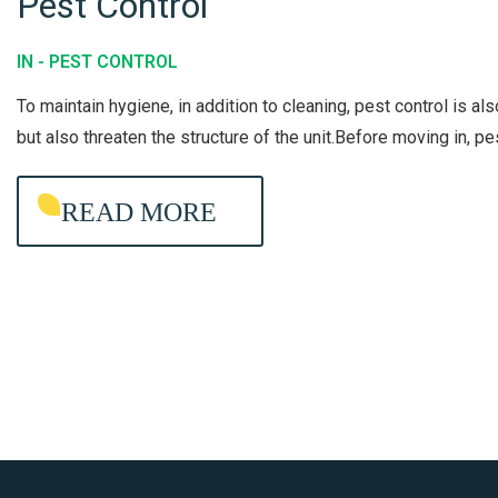
Pest Control
G
P
S
E
T
IN -
PEST CONTROL
S
E
To maintain hygiene, in addition to cleaning, pest control is al
T
A
but also threaten the structure of the unit.Before moving in, p
C
M
O
READ MORE
N
T
R
O
L