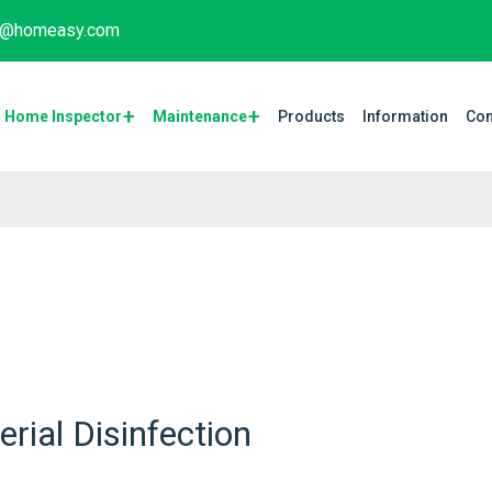
fo@homeasy.com
Home Inspector
Maintenance​
Products
Information
Con
rial Disinfection