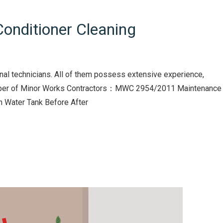
onditioner Cleaning
nal technicians. All of them possess extensive experience,
Number of Minor Works Contractors：MWC 2954/2011 Maintenance
in Water Tank Before After