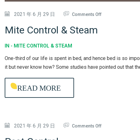
D
I
O
2021 年 6 月 29 日
Comments Off
T
N
Mite Control & Steam
I
M
O
I
IN -
MITE CONTROL & STEAM
N
T
One-third of our life is spent in bed, and hence bed is so imp
E
E
it but never know how? Some studies have pointed out that t
R
C
C
O
READ MORE
L
N
E
T
A
R
N
O
I
O
2021 年 6 月 29 日
L
Comments Off
N
N
&