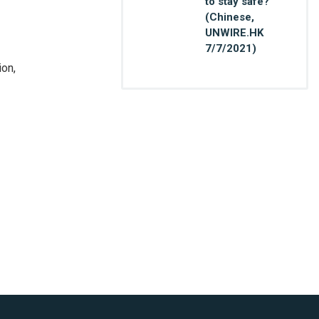
to stay safe?
(Chinese,
UNWIRE.HK
7/7/2021)
ion,