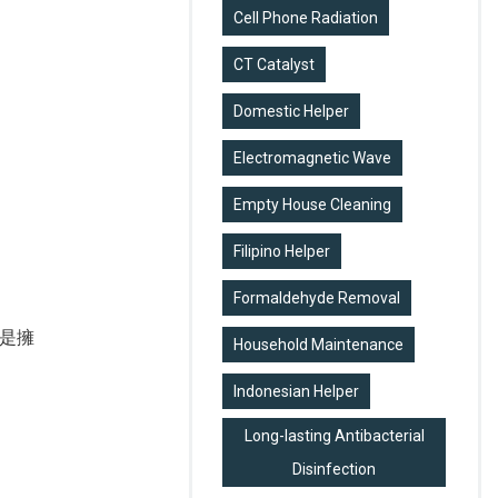
Cell Phone Radiation
CT Catalyst
Domestic Helper
Electromagnetic Wave
Empty House Cleaning
Filipino Helper
Formaldehyde Removal
是擁
Household Maintenance
Indonesian Helper
Long-lasting Antibacterial
Disinfection