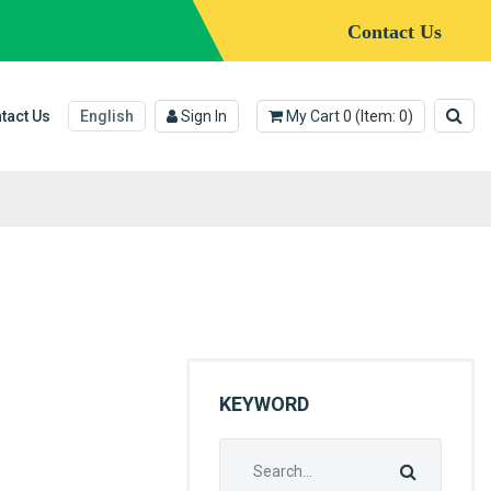
Contact Us
tact Us
English
Sign In
My Cart
0
(Item:
0
)
KEYWORD
Search