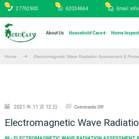
27762900
62034664
Email: in
About Us
Household Care
Home Inspec
Home
Electromagnetic Wave Radiation Assessment & Protec
O
2021 年 11 月 12 日
Comments Off
N
Electromagnetic Wave Radiati
E
L
IN -
ELECTROMAGNETIC WAVE RADIATION ASSESSMENT 