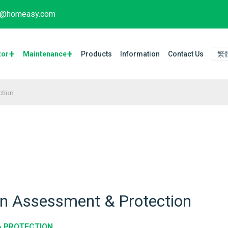
fo@homeasy.com
tor
Maintenance​
Products
Information
Contact Us
繁
tion
on Assessment & Protection
& PROTECTION