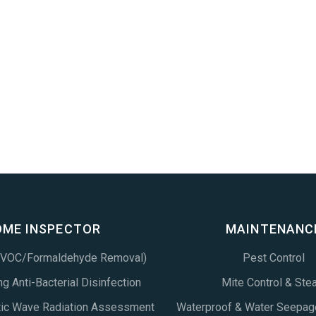
OME INSPECTOR
MAINTENANC
 (VOC/Formaldehyde Removal)
Pest Control
g Anti-Bacterial Disinfection
Mite Control & Ste
tic Wave Radiation Assessment
Waterproof & Water Seepag