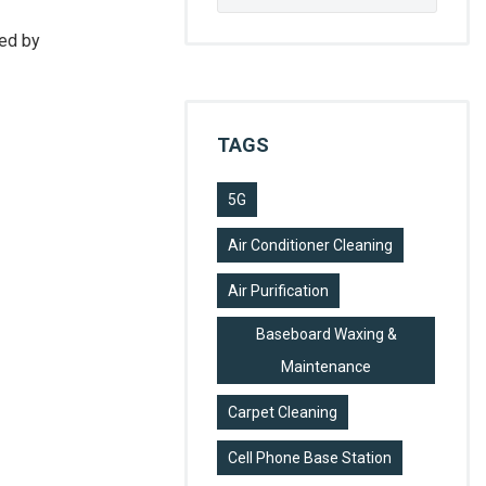
for:
sed by
TAGS
5G
Air Conditioner Cleaning
Air Purification
Baseboard Waxing &
Maintenance
Carpet Cleaning
Cell Phone Base Station