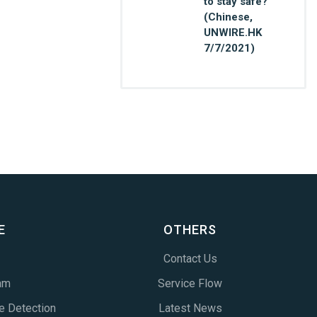
to stay safe?
(Chinese,
UNWIRE.HK
7/7/2021)
E
OTHERS
Contact Us
am
Service Flow
e Detection
Latest News