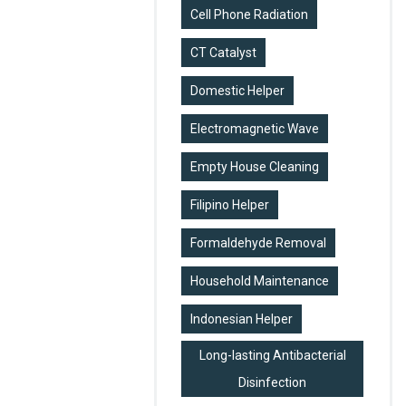
Cell Phone Radiation
CT Catalyst
Domestic Helper
Electromagnetic Wave
Empty House Cleaning
Filipino Helper
Formaldehyde Removal
Household Maintenance
Indonesian Helper
Long-lasting Antibacterial
Disinfection