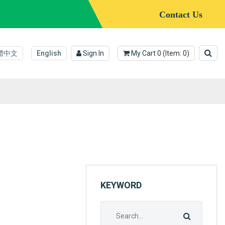
Contact Us
體中文
English
Sign In
My Cart
0
(Item:
0
)
KEYWORD
Search