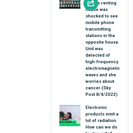
female renting
house was
shocked to see
mobile phone
transmitting
stations in the
opposite house.
Unit was
detected of
high-frequency
electromagnetic
waves and she
worries about
cancer (Sky
Post 8/4/2022)
Electronic
products emit a
lot of radiation.
How can we do