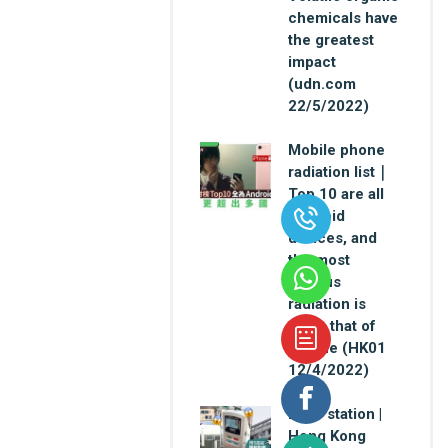
chemicals have
the greatest
impact
(udn.com
22/5/2022)
Mobile phone
radiation list｜
Top 10 are all
Android
devices, and
the most
serious
radiation is
twice that of
iPhone (HK01
12/4/2022)
Base station |
Hong Kong