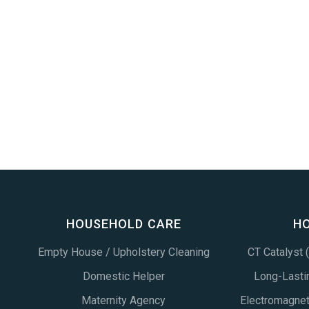
HOUSEHOLD CARE
H
Empty House / Upholstery Cleaning
CT Catalyst
Domestic Helper
Long-Lastin
Maternity Agency
Electromagne