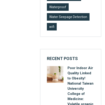
Waterproof
Water Seepage Detection
wifi
RECENT POSTS
Poor Indoor Air
Quality Linked
to Obesity!
National Taiwan
University
College of
Medicine:
Volatile organic