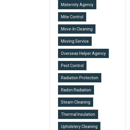
Maternity Agency
Mite Control
Move-In Cleaning
Moving Service
Overseas Helper Agency
Pest Control
Radiation Protection
Radon Radiation
Steam Cleaning
Thermal Insulation
Upholstery Cleaning