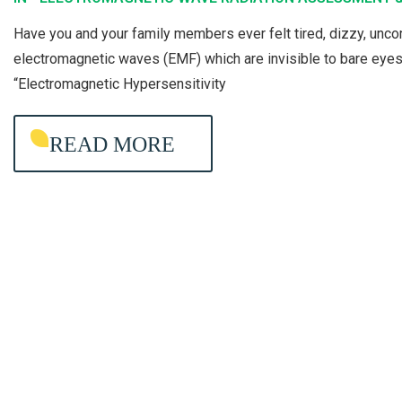
E
Have you and your family members ever felt tired, dizzy, un
C
electromagnetic waves (EMF) which are invisible to bare eye
T
“Electromagnetic Hypersensitivity
R
O
READ MORE
M
A
G
N
E
T
I
C
W
A