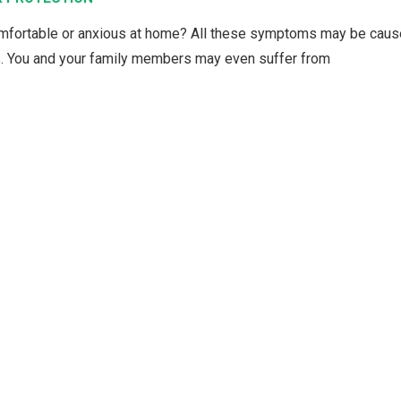
comfortable or anxious at home? All these symptoms may be cau
s. You and your family members may even suffer from