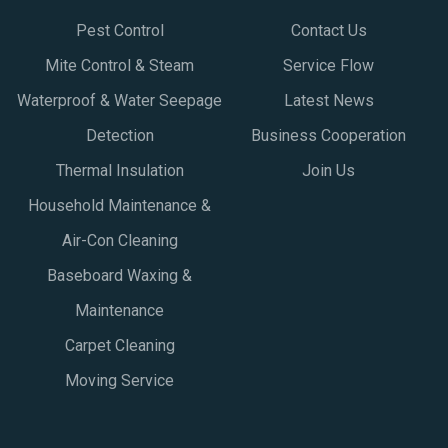
Pest Control
Contact Us
Mite Control & Steam
Service Flow
Waterproof & Water Seepage
Latest News
Detection
Business Cooperation
Thermal Insulation
Join Us
Household Maintenance &
Air-Con Cleaning
Baseboard Waxing &
Maintenance
Carpet Cleaning
Moving Service