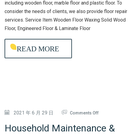
O
including wooden floor, marble floor and plastic floor. To
consider the needs of clients, we also provide floor repair
A
services. Service Item Wooden Floor Waxing Solid Wood
R
Floor, Engineered Floor & Laminate Floor
D
W
READ MORE
A
X
I
N
G
&
M
A
O
2021 年 6 月 29 日
Comments Off
I
N
Household Maintenance &
N
H