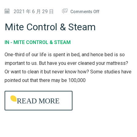
C
O
2021 年 6 月 29 日
T
Comments Off
N
I
Mite Control & Steam
M
O
I
N
IN -
MITE CONTROL & STEAM
T
One-third of our life is spent in bed, and hence bed is so
E
important to us. But have you ever cleaned your mattress?
C
Or want to clean it but never know how? Some studies have
O
pointed out that there may be 100,000
N
T
READ MORE
R
O
L
&