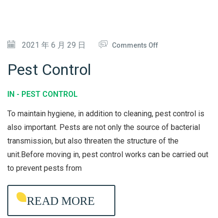
S
T
E
O
2021 年 6 月 29 日
Comments Off
A
N
M
Pest Control
P
E
IN -
PEST CONTROL
S
To maintain hygiene, in addition to cleaning, pest control is
T
also important. Pests are not only the source of bacterial
C
transmission, but also threaten the structure of the
O
unit.Before moving in, pest control works can be carried out
N
to prevent pests from
T
R
READ MORE
O