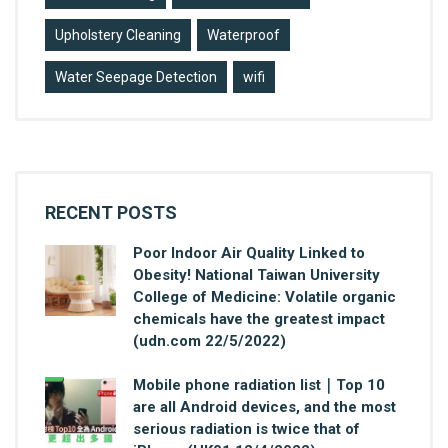
Upholstery Cleaning
Waterproof
Water Seepage Detection
wifi
RECENT POSTS
Poor Indoor Air Quality Linked to
Obesity! National Taiwan University
College of Medicine: Volatile organic
chemicals have the greatest impact
(udn.com 22/5/2022)
Mobile phone radiation list｜Top 10
are all Android devices, and the most
serious radiation is twice that of