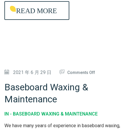
E
READ MORE
A
N
I
N
G
O
2021 年 6 月 29 日
Comments Off
N
Baseboard Waxing &
B
Maintenance
A
S
IN -
BASEBOARD WAXING & MAINTENANCE
E
B
We have many years of experience in baseboard waxing,