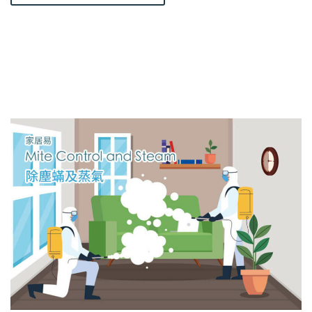
A
T
E
R
S
E
E
P
A
G
E
D
E
T
E