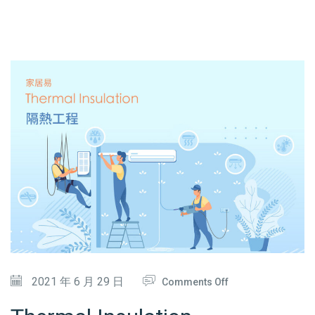
A
N
C
E
&
A
I
R
-
C
O
N
D
O
2021 年 6 月 29 日
Comments Off
I
N
T