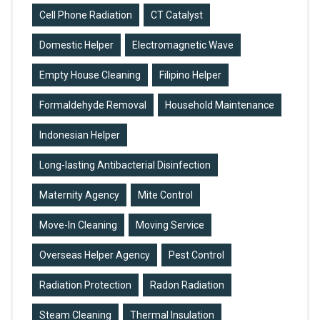
Cell Phone Radiation
CT Catalyst
Domestic Helper
Electromagnetic Wave
Empty House Cleaning
Filipino Helper
Formaldehyde Removal
Household Maintenance
Indonesian Helper
Long-lasting Antibacterial Disinfection
Maternity Agency
Mite Control
Move-In Cleaning
Moving Service
Overseas Helper Agency
Pest Control
Radiation Protection
Radon Radiation
Steam Cleaning
Thermal Insulation