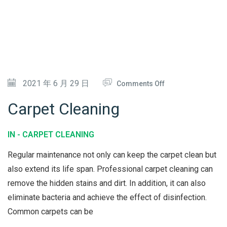
V
I
C
E
O
2021 年 6 月 29 日
Comments Off
N
Carpet Cleaning
C
A
IN -
CARPET CLEANING
R
Regular maintenance not only can keep the carpet clean but
P
also extend its life span. Professional carpet cleaning can
E
remove the hidden stains and dirt. In addition, it can also
T
eliminate bacteria and achieve the effect of disinfection.
C
Common carpets can be
L