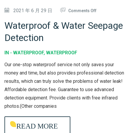
O
O
2021 年 6 月 29 日
Comments Off
N
N
Waterproof & Water Seepage
W
Detection
A
T
IN -
WATERPROOF
,
WATERPROOF
E
R
Our one-stop waterproof service not only saves your
P
money and time, but also provides professional detection
results, which can truly solve the problems of water leak!
R
Affordable detection fee. Guarantee to use advanced
O
detection equipment. Provide clients with free infrared
O
photos.(Other companies
F
&
READ MORE
W