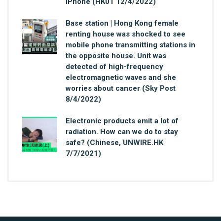
iPhone (HK01 12/4/2022)
Base station | Hong Kong female
renting house was shocked to see
mobile phone transmitting stations in
the opposite house. Unit was
detected of high-frequency
electromagnetic waves and she
worries about cancer (Sky Post
8/4/2022)
Electronic products emit a lot of
radiation. How can we do to stay
safe? (Chinese, UNWIRE.HK
7/7/2021)