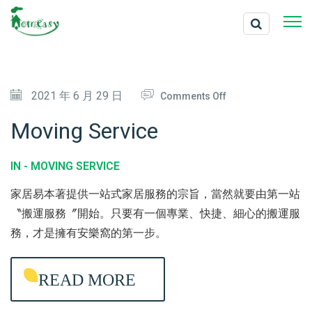
O
2021 年 6 月 29 日
Comments Off
N
Moving Service
M
O
IN -
MOVING SERVICE
V
家居易本著提供一站式家居服務的宗旨，當然就要由第一站
I
〝搬運服務〞開始。只要有一個專業、快捷、細心的搬運服
N
務，才是擁有安樂窩的第一步。
G
S
READ MORE
E
R