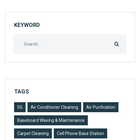
L
KEYWORD
Search
for:
TAGS
5G
Air Conditioner Cleaning
Air Purification
Baseboard Waxing & Maintenance
Carpet Cleaning
Cell Phone Base Station