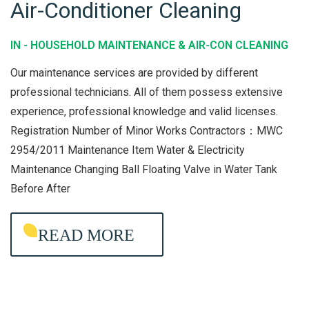
Air-Conditioner Cleaning
T
O
E
U
IN -
HOUSEHOLD MAINTENANCE & AIR-CON CLEANING
N
S
A
E
Our maintenance services are provided by different
N
H
professional technicians. All of them possess extensive
C
experience, professional knowledge and valid licenses.
O
Registration Number of Minor Works Contractors：MWC
E
L
2954/2011 Maintenance Item Water & Electricity
D
Maintenance Changing Ball Floating Valve in Water Tank
M
Before After
A
I
READ MORE
N
T
E
N