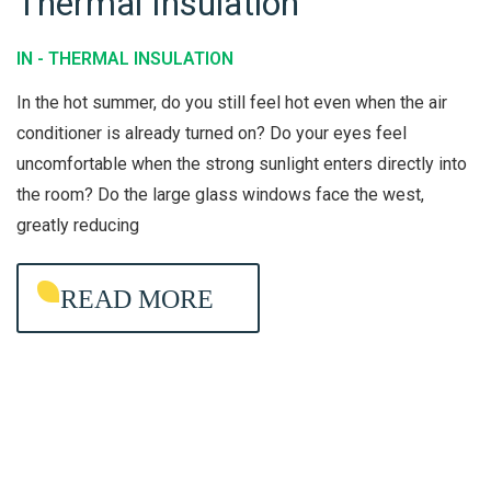
Thermal Insulation
T
I
H
O
IN -
THERMAL INSULATION
E
N
In the hot summer, do you still feel hot even when the air
R
E
conditioner is already turned on? Do your eyes feel
M
R
uncomfortable when the strong sunlight enters directly into
A
C
the room? Do the large glass windows face the west,
L
L
greatly reducing
I
E
N
A
READ MORE
S
N
U
I
L
N
A
G
T
I