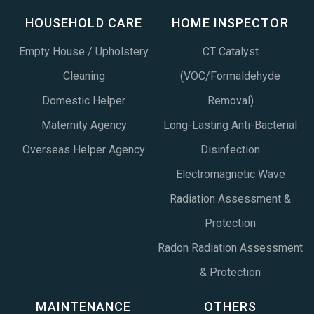
HOUSEHOLD CARE
HOME INSPECTOR
Empty House / Upholstery
CT Catalyst
Cleaning
(VOC/Formaldehyde
Domestic Helper
Removal)
Maternity Agency
Long-Lasting Anti-Bacterial
Overseas Helper Agency
Disinfection
Electromagnetic Wave
Radiation Assessment &
Protection
Radon Radiation Assessment
& Protection
MAINTENANCE
OTHERS