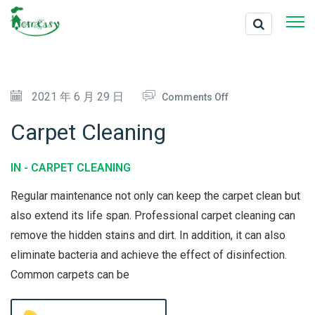
O
2021 年 6 月 29 日
Comments Off
N
Carpet Cleaning
C
A
IN -
CARPET CLEANING
R
Regular maintenance not only can keep the carpet clean but
P
also extend its life span. Professional carpet cleaning can
E
remove the hidden stains and dirt. In addition, it can also
T
eliminate bacteria and achieve the effect of disinfection.
C
Common carpets can be
L
E