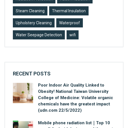
Steam Cleaning
Thermal Insulation
Upholstery Cleaning
Waterproof
Water Seepage Detection
wifi
RECENT POSTS
Poor Indoor Air Quality Linked to
Obesity! National Taiwan University
College of Medicine: Volatile organic
chemicals have the greatest impact
(udn.com 22/5/2022)
Mobile phone radiation list｜Top 10