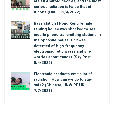
are all Android devices, and the most
serious radiation is twice that of
iPhone (HK01 12/4/2022)
Base station | Hong Kong female
renting house was shocked to see
mobile phone transmitting stations in
the opposite house. Unit was
detected of high-frequency
electromagnetic waves and she
worries about cancer (Sky Post
8/4/2022)
Electronic products emit a lot of
radiation. How can we do to stay
safe? (Chinese, UNWIRE.HK
7/7/2021)