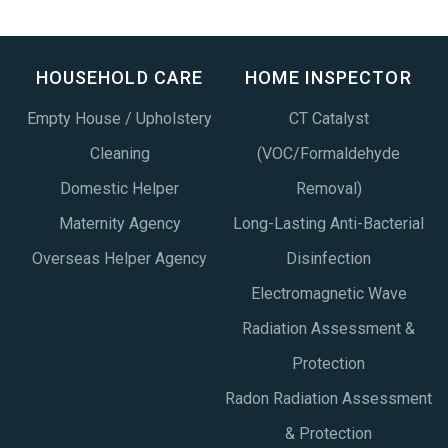
HOUSEHOLD CARE
HOME INSPECTOR
Empty House / Upholstery
CT Catalyst
Cleaning
(VOC/Formaldehyde
Domestic Helper
Removal)
Maternity Agency
Long-Lasting Anti-Bacterial
Overseas Helper Agency
Disinfection
Electromagnetic Wave
Radiation Assessment &
Protection
Radon Radiation Assessment
& Protection