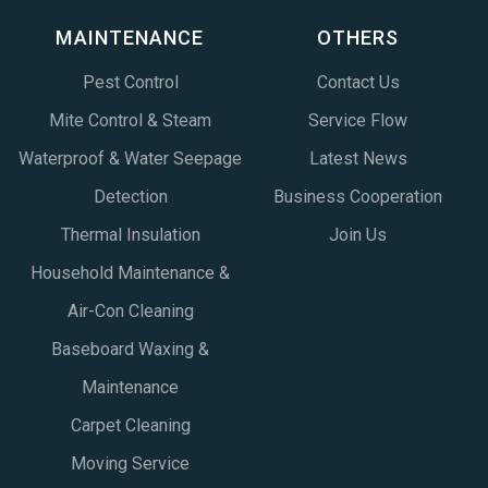
MAINTENANCE
OTHERS
Pest Control
Contact Us
Mite Control & Steam
Service Flow
Waterproof & Water Seepage
Latest News
Detection
Business Cooperation
Thermal Insulation
Join Us
Household Maintenance &
Air-Con Cleaning
Baseboard Waxing &
Maintenance
Carpet Cleaning
Moving Service