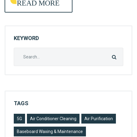
READ MORE
A
N
I
N
KEYWORD
G
Search
for:
TAGS
5G
Air Conditioner Cleaning
Air Purification
Baseboard Waxing & Maintenance