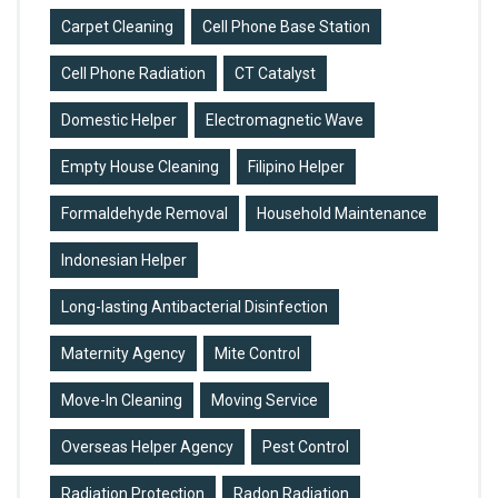
Carpet Cleaning
Cell Phone Base Station
Cell Phone Radiation
CT Catalyst
Domestic Helper
Electromagnetic Wave
Empty House Cleaning
Filipino Helper
Formaldehyde Removal
Household Maintenance
Indonesian Helper
Long-lasting Antibacterial Disinfection
Maternity Agency
Mite Control
Move-In Cleaning
Moving Service
Overseas Helper Agency
Pest Control
Radiation Protection
Radon Radiation