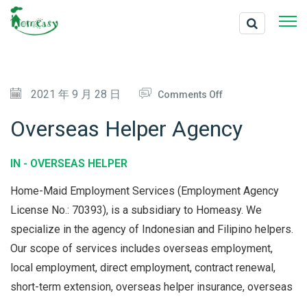
O
2021 年 9 月 28 日
Comments Off
N
Overseas Helper Agency
O
V
IN -
OVERSEAS HELPER
E
Home-Maid Employment Services (Employment Agency
R
License No.: 70393), is a subsidiary to Homeasy. We
S
specialize in the agency of Indonesian and Filipino helpers.
E
Our scope of services includes overseas employment,
A
local employment, direct employment, contract renewal,
S
short-term extension, overseas helper insurance, overseas
H