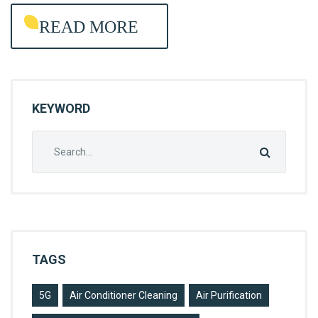
E
READ MORE
L
P
E
R
KEYWORD
A
G
Search
E
for:
N
C
Y
TAGS
5G
Air Conditioner Cleaning
Air Purification