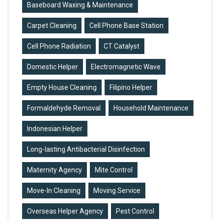
Baseboard Waxing & Maintenance
Carpet Cleaning
Cell Phone Base Station
Cell Phone Radiation
CT Catalyst
Domestic Helper
Electromagnetic Wave
Empty House Cleaning
Filipino Helper
Formaldehyde Removal
Household Maintenance
Indonesian Helper
Long-lasting Antibacterial Disinfection
Maternity Agency
Mite Control
Move-In Cleaning
Moving Service
Overseas Helper Agency
Pest Control