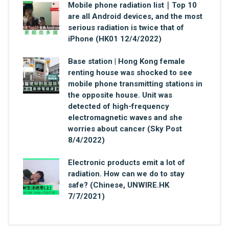
Mobile phone radiation list｜Top 10
are all Android devices, and the most
serious radiation is twice that of
iPhone (HK01 12/4/2022)
Base station | Hong Kong female
renting house was shocked to see
mobile phone transmitting stations in
the opposite house. Unit was
detected of high-frequency
electromagnetic waves and she
worries about cancer (Sky Post
8/4/2022)
Electronic products emit a lot of
radiation. How can we do to stay
safe? (Chinese, UNWIRE.HK
7/7/2021)