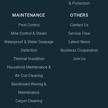
& Protection
MAINTENANCE
OTHERS
Pest Control
Contact Us
Mite Control & Steam
Service Flow
Waterproof & Water Seepage
Latest News
Detection
Business Cooperation
Thermal Insulation
Join Us
Household Maintenance &
Air-Con Cleaning
Baseboard Waxing &
Maintenance
Carpet Cleaning