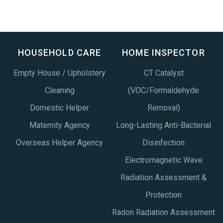
HOUSEHOLD CARE
HOME INSPECTOR
Empty House / Upholstery
CT Catalyst
Cleaning
(VOC/Formaldehyde
Domestic Helper
Removal)
Maternity Agency
Long-Lasting Anti-Bacterial
Overseas Helper Agency
Disinfection
Electromagnetic Wave
Radiation Assessment &
Protection
Radon Radiation Assessment