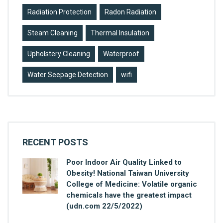
Radiation Protection
Radon Radiation
Steam Cleaning
Thermal Insulation
Upholstery Cleaning
Waterproof
Water Seepage Detection
wifi
RECENT POSTS
Poor Indoor Air Quality Linked to
Obesity! National Taiwan University
College of Medicine: Volatile organic
chemicals have the greatest impact
(udn.com 22/5/2022)