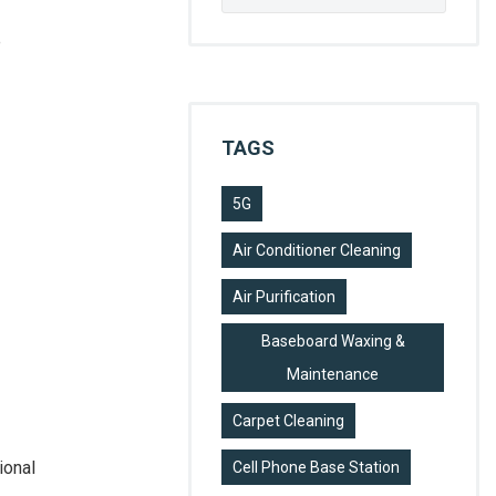
for:
e
TAGS
5G
Air Conditioner Cleaning
Air Purification
Baseboard Waxing &
Maintenance
Carpet Cleaning
ional
Cell Phone Base Station