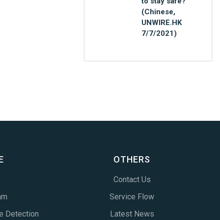
to stay safe?
(Chinese,
UNWIRE.HK
7/7/2021)
E
OTHERS
Contact Us
am
Service Flow
e Detection
Latest News