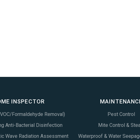
OME INSPECTOR
MAINTENANC
 (VOC/Formaldehyde Removal)
Pest Control
g Anti-Bacterial Disinfection
Mite Control & Ste
tic Wave Radiation Assessment
Waterproof & Water Seepag