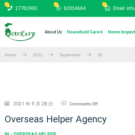
27762900
62034664
Email: in
About Us
Household Care
Home Inspec
Home
2021
September
28
O
2021 年 9 月 28 日
Comments Off
N
Overseas Helper Agency
O
V
IN -
OVERSEAS HELPER