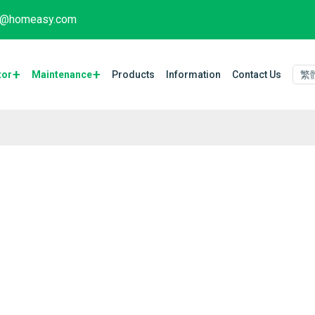
fo@homeasy.com
tor
Maintenance​
Products
Information
Contact Us
繁