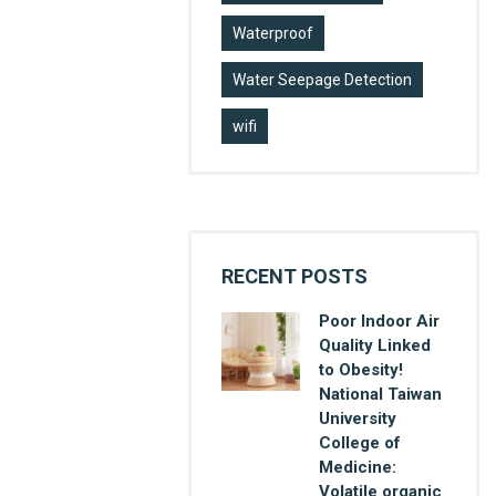
Waterproof
Water Seepage Detection
wifi
RECENT POSTS
Poor Indoor Air
Quality Linked
to Obesity!
National Taiwan
University
College of
Medicine:
Volatile organic