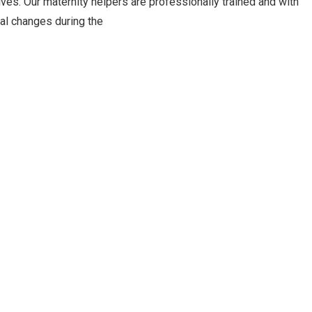
ves. Our maternity helpers are professionally trained and with
al changes during the