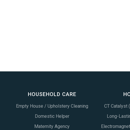
HOUSEHOLD CARE
H
Empty House / Upholstery Cleaning
CT Catalyst
Domestic Helper
Long-Lastin
Maternity Agency
Electromagne