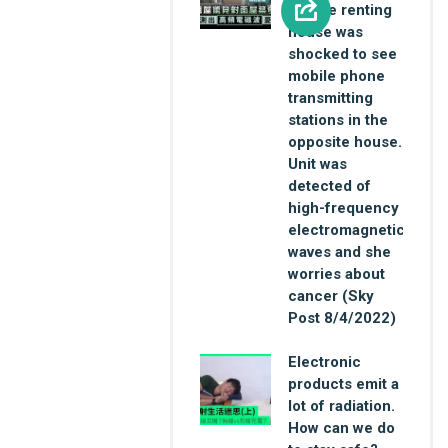
female renting
house was
shocked to see
mobile phone
transmitting
stations in the
opposite house.
Unit was
detected of
high-frequency
electromagnetic
waves and she
worries about
cancer (Sky
Post 8/4/2022)
Electronic
products emit a
lot of radiation.
How can we do