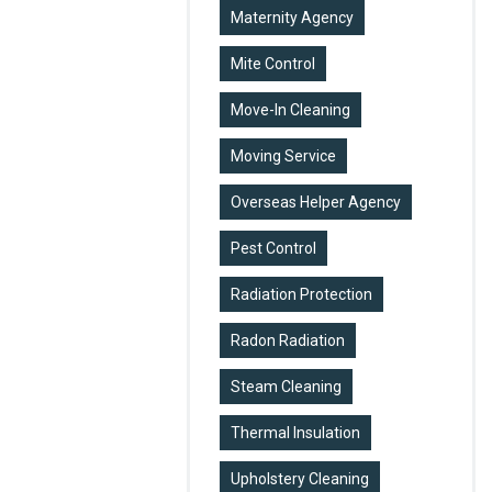
Maternity Agency
Mite Control
Move-In Cleaning
Moving Service
Overseas Helper Agency
Pest Control
Radiation Protection
Radon Radiation
Steam Cleaning
Thermal Insulation
Upholstery Cleaning