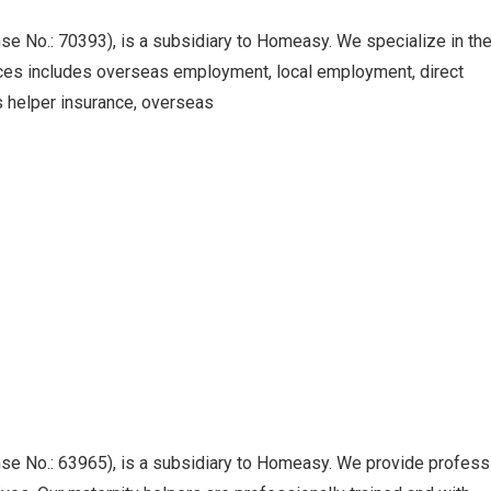
No.: 70393), is a subsidiary to Homeasy. We specialize in th
ices includes overseas employment, local employment, direct
s helper insurance, overseas
No.: 63965), is a subsidiary to Homeasy. We provide profess