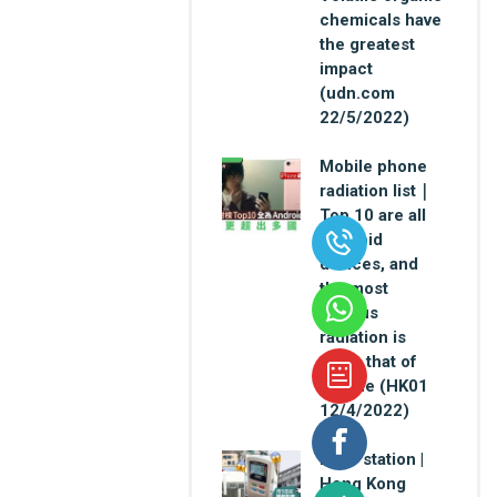
chemicals have
the greatest
impact
(udn.com
22/5/2022)
Mobile phone
radiation list｜
Top 10 are all
Android
devices, and
the most
serious
radiation is
twice that of
iPhone (HK01
12/4/2022)
Base station |
Hong Kong