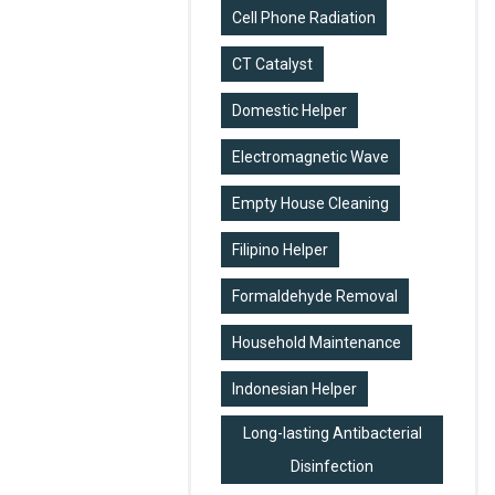
Cell Phone Radiation
CT Catalyst
Domestic Helper
Electromagnetic Wave
Empty House Cleaning
Filipino Helper
Formaldehyde Removal
Household Maintenance
Indonesian Helper
Long-lasting Antibacterial
Disinfection