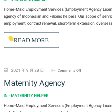
E
Home-Maid Employment Services (Employment Agency License 
R
agency of Indonesian and Filipino helpers. Our scope of serv
S
employment, contract renewal, short-term extension, oversea
E
A
READ MORE
S
H
E
L
O
2021 年 9 月 28 日
Comments Off
P
N
E
Maternity Agency
M
R
A
A
IN -
MATERNITY HELPER
T
G
Home-Maid Employment Services (Employment Agency License 
E
E