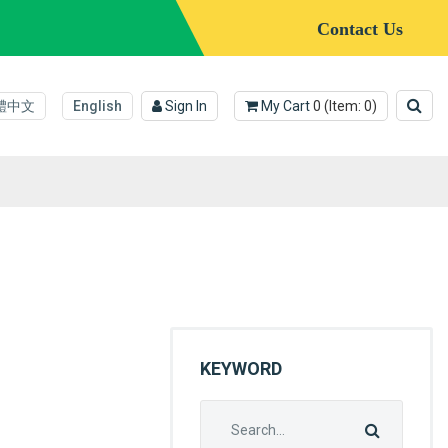
Contact Us
體中文
English
Sign In
My Cart
0
(Item:
0
)
KEYWORD
Search