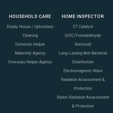
HOUSEHOLD CARE
HOME INSPECTOR
Empty House / Upholstery
CT Catalyst
Cleaning
(VOC/Formaldehyde
Domestic Helper
Removal)
Maternity Agency
Long-Lasting Anti-Bacterial
Overseas Helper Agency
Disinfection
Electromagnetic Wave
Radiation Assessment &
Protection
Radon Radiation Assessment
& Protection