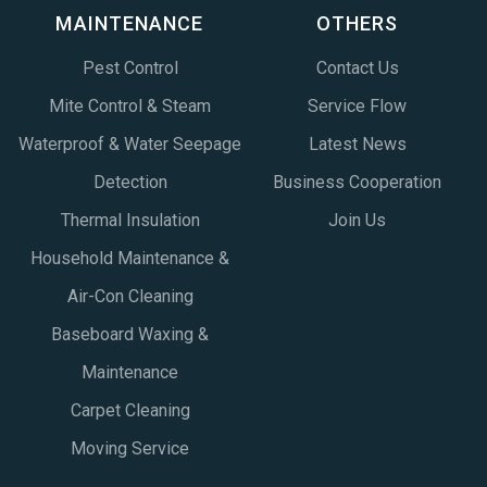
MAINTENANCE
OTHERS
Pest Control
Contact Us
Mite Control & Steam
Service Flow
Waterproof & Water Seepage
Latest News
Detection
Business Cooperation
Thermal Insulation
Join Us
Household Maintenance &
Air-Con Cleaning
Baseboard Waxing &
Maintenance
Carpet Cleaning
Moving Service