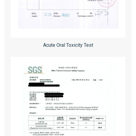
Acute Oral Toxicity Test