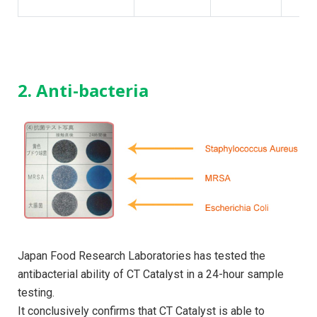
2. Anti-bacteria
Japan Food Research Laboratories has tested the
antibacterial ability of CT Catalyst in a 24-hour sample
testing.
It conclusively confirms that CT Catalyst is able to