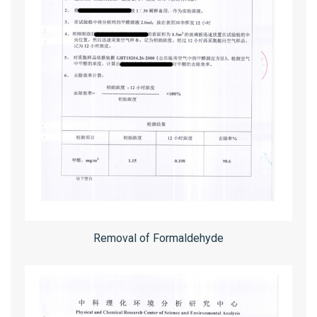
Removal of Formaldehyde