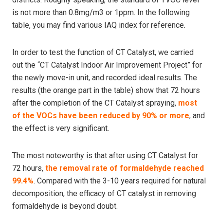
is not more than 0.8mg/m3 or 1ppm. In the following
table, you may find various IAQ index for reference.
In order to test the function of CT Catalyst, we carried
out the “CT Catalyst Indoor Air Improvement Project” for
the newly move-in unit, and recorded ideal results. The
results (the orange part in the table) show that 72 hours
after the completion of the CT Catalyst spraying,
most
of the VOCs have been reduced by 90% or more
, and
the effect is very significant.
The most noteworthy is that after using CT Catalyst for
72 hours,
the removal rate of formaldehyde reached
99.4%
. Compared with the 3-10 years required for natural
decomposition, the efficacy of CT catalyst in removing
formaldehyde is beyond doubt.