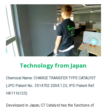
Technology from Japan
Chemical Name: CHARGE TRANSFER TYPE CATALYST
(JPO Patent No.: 3514702 2004.1.23; IPD Patent Ref:
HK1116125)
Developed in Japan, CT Catalyst has the functions of