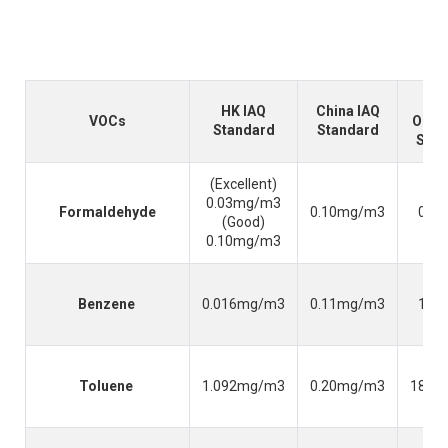
HK IAQ
China IAQ
VOCs
Occu
Standard
Standard
Safe
(Excellent)
0.03mg/m3
Formaldehyde
0.10mg/m3
0.3
(Good)
0.10mg/m3
Benzene
0.016mg/m3
0.11mg/m3
1.6
Toluene
1.092mg/m3
0.20mg/m3
188.