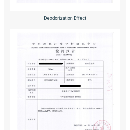
Deodorization Effect