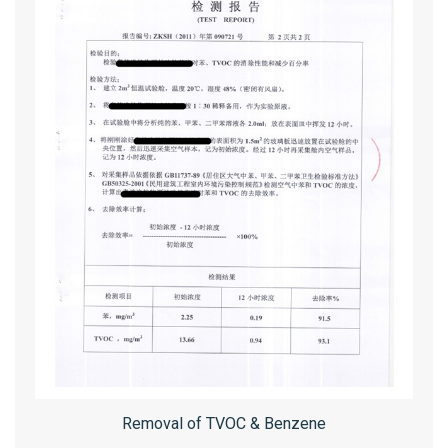
Removal of TVOC & Benzene