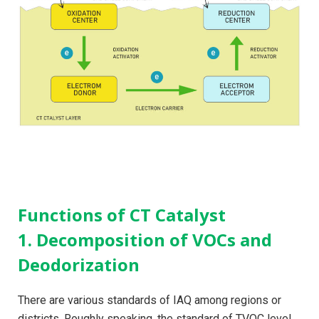
Functions of CT Catalyst
1. Decomposition of VOCs and
Deodorization
There are various standards of IAQ among regions or
districts. Roughly speaking, the standard of TVOC level