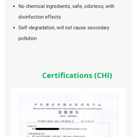
No chemical ingredients, safe, odorless, with
disinfection effects
Self-degradation, will not cause secondary
pollution
Certifications (CHI)