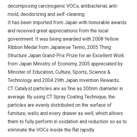
decomposing carcinogenic VOCs, antibacterial, anti-
mold, deodorizing and self-cleaning.
It has been imported from Japan with honorable awards
and received great appreciations from the local
government. It was being awarded with 2008 Yellow
Ribbon Medal from Japanese Tenno, 2005 Thing
Structure Japan Grand-Prix Prize for an Excellent Work
from Japan Ministry of Economy, 2005 appreciated by
Minister of Education, Culture, Sports, Science &
Technology and 2004 29th Japan Invention Rewards.
CT Catalyst particles are as fine as 300nm diameter in
average. By using CT Spray Coating Technique, the
particles are evenly distributed on the surface of
furniture, walls and every drawer as well, which allows
them to fully perform in oxidation and reduction so as to
eliminate the VOCs inside the flat rapidly.