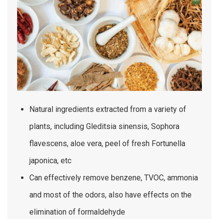
Natural ingredients extracted from a variety of
plants, including Gleditsia sinensis, Sophora
flavescens, aloe vera, peel of fresh Fortunella
japonica, etc
Can effectively remove benzene, TVOC, ammonia
and most of the odors, also have effects on the
elimination of formaldehyde