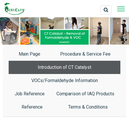
Main Page
Procedure & Service Fee
Introduction of CT Catalyst
VOCs/Formaldehyde Information
Job Reference
Comparison of IAQ Products
Reference
Terms & Conditions