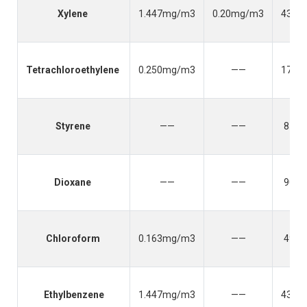
Xylene
1.447mg/m3
0.20mg/m3
434.
Tetrachloroethylene
0.250mg/m3
——
170.
Styrene
——
——
85.2
Dioxane
——
——
90.0
Chloroform
0.163mg/m3
——
49.0
Ethylbenzene
1.447mg/m3
——
435.