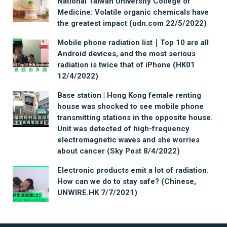
National Taiwan University College of
Medicine: Volatile organic chemicals have
the greatest impact (udn.com 22/5/2022)
Mobile phone radiation list｜Top 10 are all
Android devices, and the most serious
radiation is twice that of iPhone (HK01
12/4/2022)
Base station | Hong Kong female renting
house was shocked to see mobile phone
transmitting stations in the opposite house.
Unit was detected of high-frequency
electromagnetic waves and she worries
about cancer (Sky Post 8/4/2022)
Electronic products emit a lot of radiation.
How can we do to stay safe? (Chinese,
UNWIRE.HK 7/7/2021)