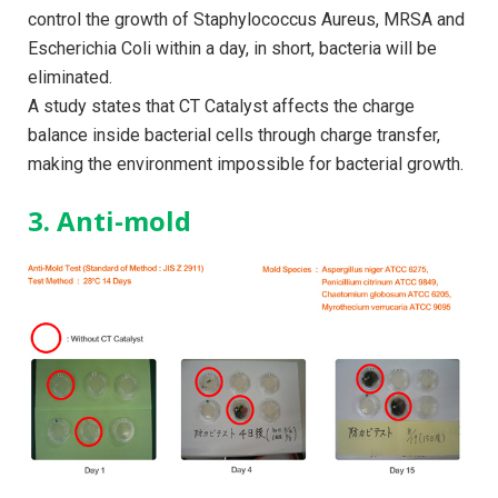
control the growth of Staphylococcus Aureus, MRSA and
Escherichia Coli within a day, in short, bacteria will be
eliminated.
A study states that CT Catalyst affects the charge
balance inside bacterial cells through charge transfer,
making the environment impossible for bacterial growth.
3. Anti-mold