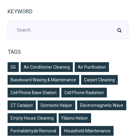
KEYWORD
TAGS
5G
Air Conditioner Cleaning
Air Purification
Baseboard Waxing & Maintenance
Carpet Cleaning
Cell Phone Base Station
Cell Phone Radiation
CT Catalyst
Domestic Helper
Electromagnetic Wave
Empty House Cleaning
Filipino Helper
Formaldehyde Removal
Household Maintenance