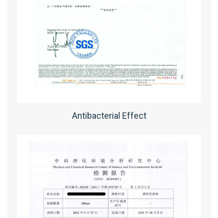
Antibacterial Effect