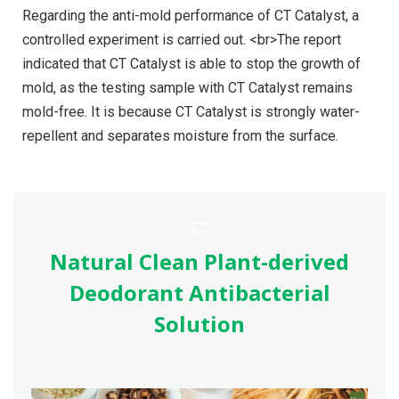
Regarding the anti-mold performance of CT Catalyst, a
controlled experiment is carried out. <br>The report
indicated that CT Catalyst is able to stop the growth of
mold, as the testing sample with CT Catalyst remains
mold-free. It is because CT Catalyst is strongly water-
repellent and separates moisture from the surface.
Natural Clean Plant-derived
Deodorant Antibacterial
Solution