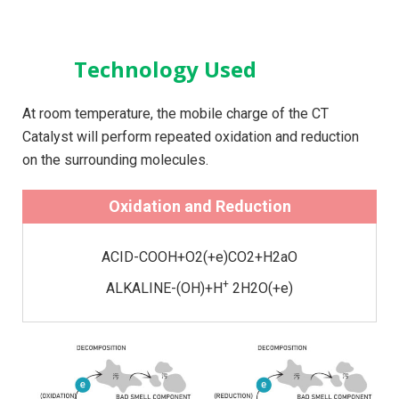
Technology Used
At room temperature, the mobile charge of the CT
Catalyst will perform repeated oxidation and reduction
on the surrounding molecules.
Oxidation and Reduction
ACID-COOH+O2(+e)CO2+H2aO
+
ALKALINE-(OH)+H
2H2O(+e)