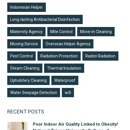
Indonesian Helper
Long-lasting Antibacterial Disinfection
Maternity Agency
Mite Control
Move-In Cleaning
Moving Service
Overseas Helper Agency
Pest Control
Radiation Protection
Radon Radiation
Steam Cleaning
Thermal Insulation
Upholstery Cleaning
Waterproof
Water Seepage Detection
wifi
RECENT POSTS
Poor Indoor Air Quality Linked to Obesity!