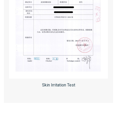
Skin Irritation Test