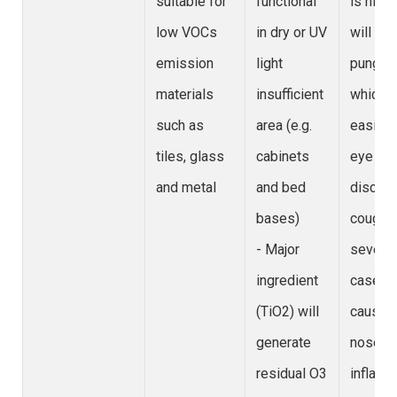
suitable for
functional
is high,
low VOCs
in dry or UV
will be 
emission
light
pungent
materials
insufficient
which c
such as
area (e.g.
easily 
tiles, glass
cabinets
eye
and metal
and bed
discomf
bases)
cough;
- Major
severe
ingredient
cases w
(TiO2) will
cause
generate
nose/th
residual O3
inflamm