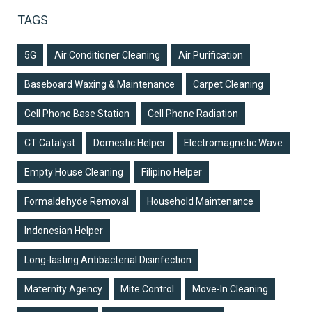
TAGS
5G
Air Conditioner Cleaning
Air Purification
Baseboard Waxing & Maintenance
Carpet Cleaning
Cell Phone Base Station
Cell Phone Radiation
CT Catalyst
Domestic Helper
Electromagnetic Wave
Empty House Cleaning
Filipino Helper
Formaldehyde Removal
Household Maintenance
Indonesian Helper
Long-lasting Antibacterial Disinfection
Maternity Agency
Mite Control
Move-In Cleaning