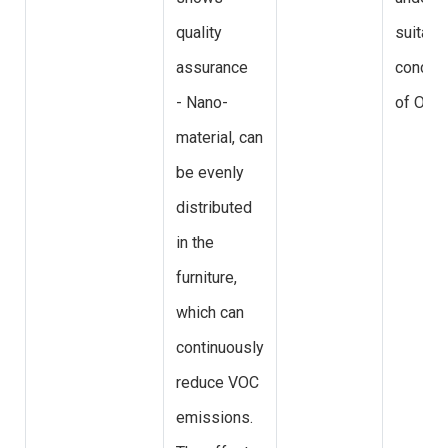
quality
suitabl
assurance
concent
- Nano-
of O3
material, can
be evenly
distributed
in the
furniture,
which can
continuously
reduce VOC
emissions.