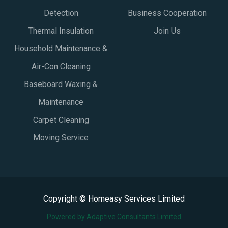
Detection
Business Cooperation
Thermal Insulation
Join Us
Household Maintenance &
Air-Con Cleaning
Baseboard Waxing &
Maintenance
Carpet Cleaning
Moving Service
Copyright © Homeasy Services Limited
Powered by Adaptive Consultants Limited