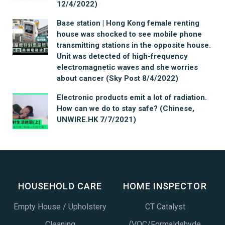
12/4/2022)
Base station | Hong Kong female renting
house was shocked to see mobile phone
transmitting stations in the opposite house.
Unit was detected of high-frequency
electromagnetic waves and she worries
about cancer (Sky Post 8/4/2022)
Electronic products emit a lot of radiation.
How can we do to stay safe? (Chinese,
UNWIRE.HK 7/7/2021)
HOUSEHOLD CARE
HOME INSPECTOR
Empty House / Upholstery
CT Catalyst
Cleaning
(VOC/Formaldehyde