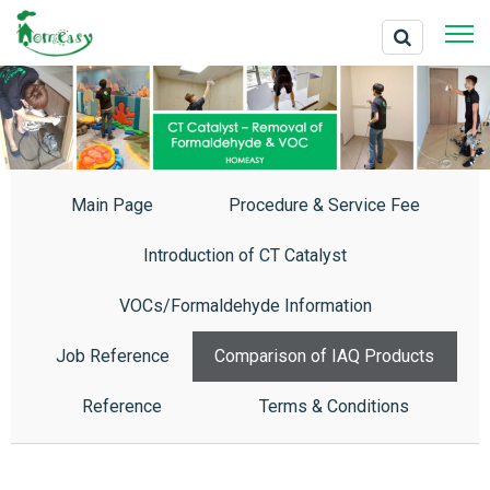
Main Page
Procedure & Service Fee
Introduction of CT Catalyst
VOCs/Formaldehyde Information
Job Reference
Comparison of IAQ Products
Reference
Terms & Conditions