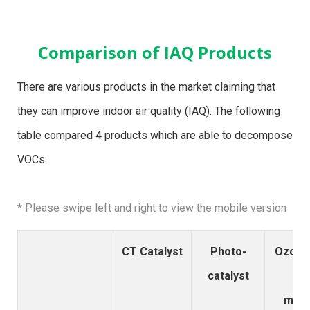
Comparison of IAQ Products
There are various products in the market claiming that
they can improve indoor air quality (IAQ). The following
table compared 4 products which are able to decompose
VOCs:
* Please swipe left and right to view the mobile version
CT Catalyst
Photo-
Ozone 
catalyst
od
mach