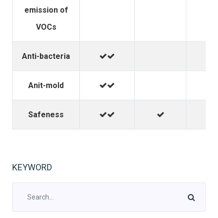
emission of
VOCs
Anti-bacteria
Anit-mold
Safeness
KEYWORD