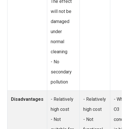
The effect
will not be
damaged
under
normal
cleaning
- No
secondary
pollution
Disadvantages
- Relatively
- Relatively
- When 
high cost
high cost
O3
- Not
- Not
concent