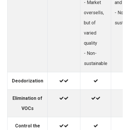
- Market
and vom
oversells,
- Non-
but of
sustain
varied
quality
- Non-
sustainable
Deodorization
Elimination of
VOCs
Control the