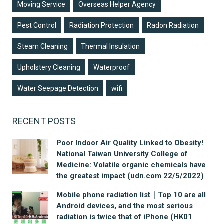
Moving Service
Overseas Helper Agency
Pest Control
Radiation Protection
Radon Radiation
Steam Cleaning
Thermal Insulation
Upholstery Cleaning
Waterproof
Water Seepage Detection
wifi
RECENT POSTS
Poor Indoor Air Quality Linked to Obesity!
National Taiwan University College of
Medicine: Volatile organic chemicals have
the greatest impact (udn.com 22/5/2022)
Mobile phone radiation list｜Top 10 are all
Android devices, and the most serious
radiation is twice that of iPhone (HK01