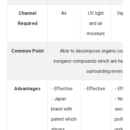
Channel
Air
UV light
Vapor 
Required
and air
moisture
Common Point
Able to decompose organic comp
inorganic compounds which are harmf
surrounding environm
Advantages
- Effective
- Effective
- Effec
- Japan
- No
brand with
second
patent which
polluti
shows
under