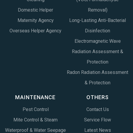
Domestic Helper
Removal)
Maternity Agency
Long-Lasting Anti-Bacterial
Overseas Helper Agency
Disinfection
Electromagnetic Wave
Radiation Assessment &
Protection
Radon Radiation Assessment
& Protection
MAINTENANCE
OTHERS
Pest Control
Contact Us
Mite Control & Steam
Service Flow
Waterproof & Water Seepage
Latest News