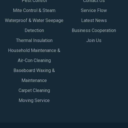
Pest Control
Contact Us
Mite Control & Steam
Service Flow
Waterproof & Water Seepage
Latest News
Detection
Business Cooperation
Thermal Insulation
Join Us
Household Maintenance &
Air-Con Cleaning
Baseboard Waxing &
Maintenance
Carpet Cleaning
Moving Service