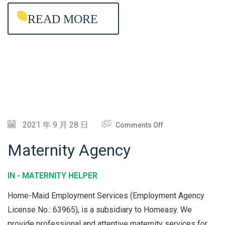
E
READ MORE
L
P
E
R
A
G
E
O
2021 年 9 月 28 日
Comments Off
N
N
C
Maternity Agency
M
Y
A
IN -
MATERNITY HELPER
T
Home-Maid Employment Services (Employment Agency
E
License No.: 63965), is a subsidiary to Homeasy. We
R
provide professional and attentive maternity services for