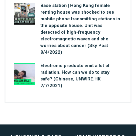
Base station | Hong Kong female
renting house was shocked to see
mobile phone transmitting stations in
the opposite house. Unit was
detected of high-frequency
electromagnetic waves and she
worries about cancer (Sky Post
8/4/2022)
Electronic products emit a lot of
radiation. How can we do to stay
safe? (Chinese, UNWIRE.HK
7/7/2021)