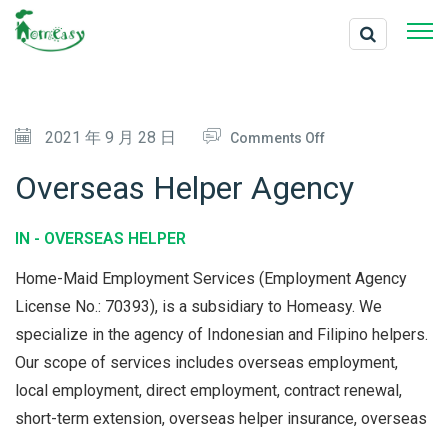
O
2021 年 9 月 28 日
Comments Off
N
Overseas Helper Agency
O
V
IN -
OVERSEAS HELPER
E
Home-Maid Employment Services (Employment Agency
R
License No.: 70393), is a subsidiary to Homeasy. We
S
specialize in the agency of Indonesian and Filipino helpers.
E
Our scope of services includes overseas employment,
A
local employment, direct employment, contract renewal,
S
short-term extension, overseas helper insurance, overseas
H