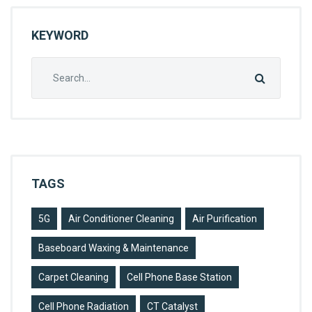
H
KEYWORD
O
L
Search
S
for:
T
E
R
Y
TAGS
C
L
5G
Air Conditioner Cleaning
Air Purification
E
A
Baseboard Waxing & Maintenance
N
Carpet Cleaning
Cell Phone Base Station
I
Cell Phone Radiation
CT Catalyst
N