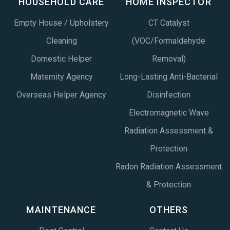
HOUSEHOLD CARE
HOME INSPECTOR
Empty House / Upholstery
CT Catalyst
Cleaning
(VOC/Formaldehyde
Domestic Helper
Removal)
Maternity Agency
Long-Lasting Anti-Bacterial
Overseas Helper Agency
Disinfection
Electromagnetic Wave
Radiation Assessment &
Protection
Radon Radiation Assessment
& Protection
MAINTENANCE
OTHERS