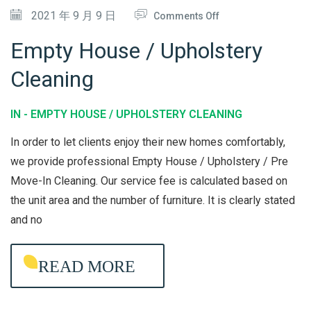
O
2021 年 9 月 9 日
Comments Off
N
Empty House / Upholstery
E
Cleaning
M
P
IN -
EMPTY HOUSE / UPHOLSTERY CLEANING
T
Y
In order to let clients enjoy their new homes comfortably,
H
we provide professional Empty House / Upholstery / Pre
Move-In Cleaning. Our service fee is calculated based on
O
the unit area and the number of furniture. It is clearly stated
U
and no
S
E
READ MORE
/
U
P