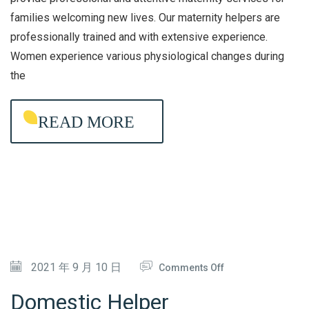
N
families welcoming new lives. Our maternity helpers are
I
professionally trained and with extensive experience.
T
Women experience various physiological changes during
Y
the
A
G
READ MORE
E
N
C
Y
O
2021 年 9 月 10 日
Comments Off
N
Domestic Helper
D