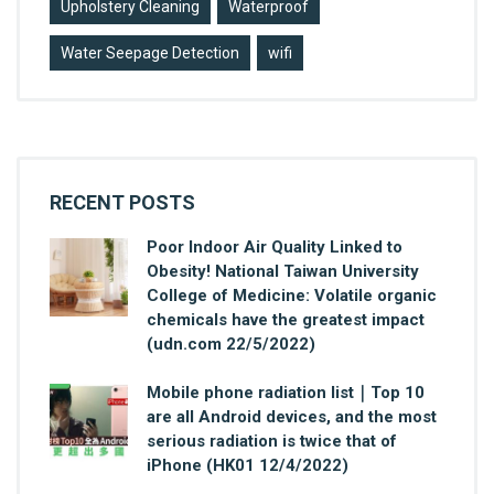
Upholstery Cleaning
Waterproof
Water Seepage Detection
wifi
RECENT POSTS
Poor Indoor Air Quality Linked to
Obesity! National Taiwan University
College of Medicine: Volatile organic
chemicals have the greatest impact
(udn.com 22/5/2022)
Mobile phone radiation list｜Top 10
are all Android devices, and the most
serious radiation is twice that of
iPhone (HK01 12/4/2022)