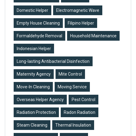
G
Domestic Helper
Electromagnetic Wave
Empty House Cleaning
Filipino Helper
Formaldehyde Removal
Household Maintenance
Indonesian Helper
Long-lasting Antibacterial Disinfection
Maternity Agency
Mite Control
Move-In Cleaning
Moving Service
Overseas Helper Agency
Pest Control
Radiation Protection
Radon Radiation
Steam Cleaning
Thermal Insulation