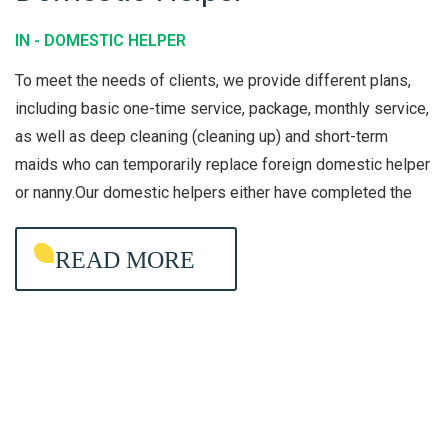
O
IN -
DOMESTIC HELPER
M
To meet the needs of clients, we provide different plans,
E
including basic one-time service, package, monthly service,
S
as well as deep cleaning (cleaning up) and short-term
T
maids who can temporarily replace foreign domestic helper
I
or nanny.Our domestic helpers either have completed the
C
H
READ MORE
E
L
P
E
R